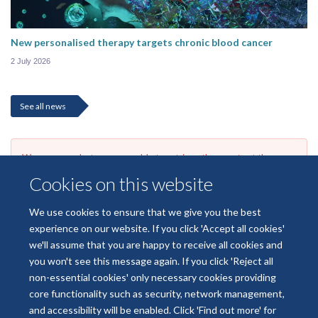
New personalised therapy targets chronic blood cancer
2 July 2026
See all news
We are sorry, but we are unable to retrieve the events at the
moment due to a connection issue. Please try to refresh the page
Cookies on this website
or check back later.
We use cookies to ensure that we give you the best
experience on our website. If you click 'Accept all cookies'
we'll assume that you are happy to receive all cookies and
you won't see this message again. If you click 'Reject all
non-essential cookies' only necessary cookies providing
core functionality such as security, network management,
Freedom of Information
Data Privacy
Copyright Statement
and accessibility will be enabled. Click 'Find out more' for
Accessibility Statement