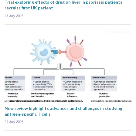
Trial exploring effects of drug on liver in psoriasis patients
recruits first UK patient
28 July 2026
New review highlights advances and challenges in studying
antigen-specific T cells
24 July 2026