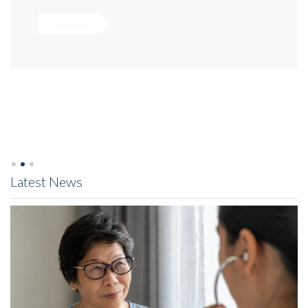
Read more
Latest News