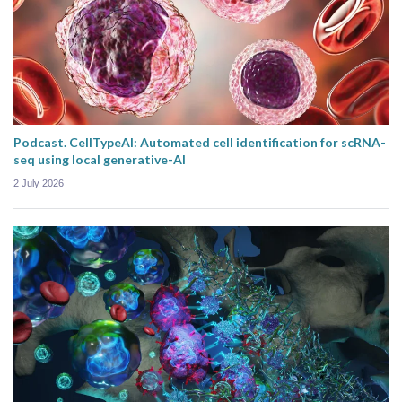
Podcast. CellTypeAI: Automated cell identification for scRNA-
seq using local generative-AI
2 July 2026