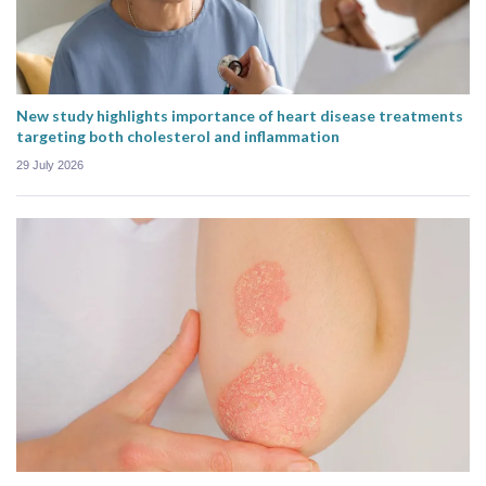
New study highlights importance of heart disease treatments
targeting both cholesterol and inflammation
29 July 2026