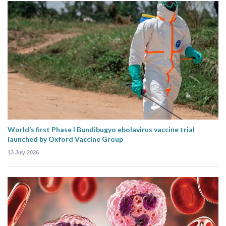
World’s first Phase I Bundibugyo ebolavirus vaccine trial
launched by Oxford Vaccine Group
13 July 2026