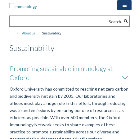
Skip
to
main
Search
content
About us
Sustainability
Sustainability
Promoting sustainable immunology at
Oxford
Oxford University has committed to reaching net zero carbon
and biodiversity net gain by 2035. Our laboratories and
offices must play a huge role in this effort, through reducing
waste and emissions by ensuring our use of resources is as
efficient as possible. With over 600 members, the Oxford
Immunology Network seeks to share examples of best
practice to promote sustainability across our diverse and
geographically widespread network of locations.