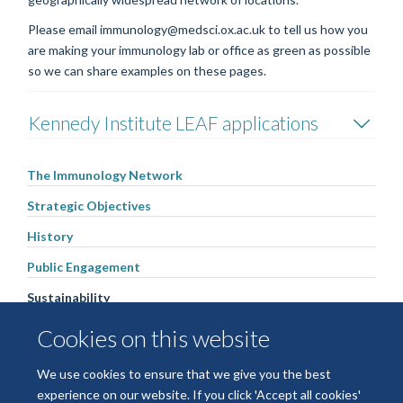
Please email immunology@medsci.ox.ac.uk to tell us how you
are making your immunology lab or office as green as possible
so we can share examples on these pages.
Kennedy Institute LEAF applications
The Immunology Network
Strategic Objectives
History
Public Engagement
Sustainability
Immunology Research Fund
Cookies on this website
People
We use cookies to ensure that we give you the best
Contact us
experience on our website. If you click 'Accept all cookies'