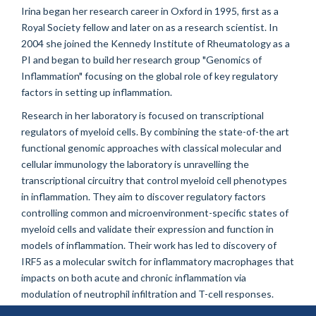
Irina began her research career in Oxford in 1995, first as a
Royal Society fellow and later on as a research scientist. In
2004 she joined the Kennedy Institute of Rheumatology as a
PI and began to build her research group "Genomics of
Inflammation" focusing on the global role of key regulatory
factors in setting up inflammation.
Research in her laboratory is focused on transcriptional
regulators of myeloid cells. By combining the state-of-the art
functional genomic approaches with classical molecular and
cellular immunology the laboratory is unravelling the
transcriptional circuitry that control myeloid cell phenotypes
in inflammation. They aim to discover regulatory factors
controlling common and microenvironment-specific states of
myeloid cells and validate their expression and function in
models of inflammation. Their work has led to discovery of
IRF5 as a molecular switch for inflammatory macrophages that
impacts on both acute and chronic inflammation via
modulation of neutrophil infiltration and T-cell responses.
They have also revealed that type III IFNs have anti-