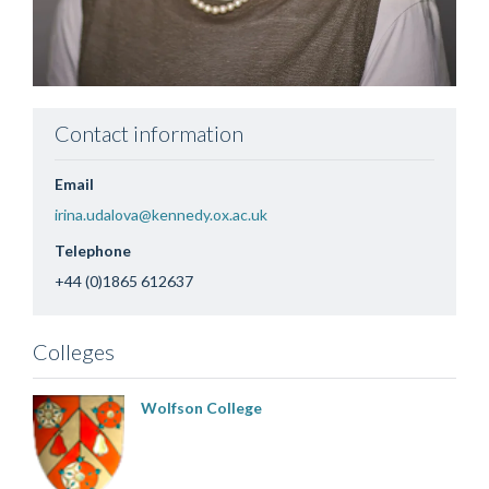
Contact information
Email
irina.udalova@kennedy.ox.ac.uk
Telephone
+44 (0)1865 612637
Colleges
Wolfson College