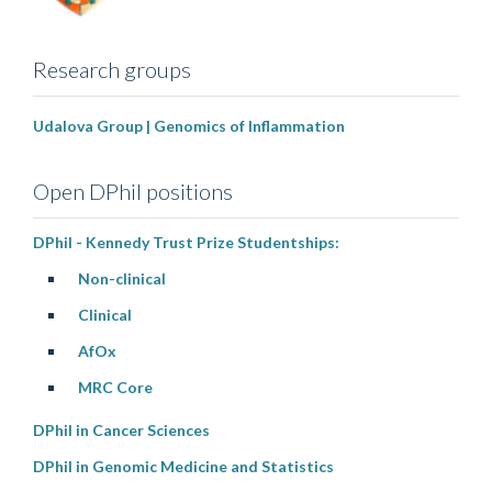
Research groups
Udalova Group | Genomics of Inflammation
Open DPhil positions
DPhil - Kennedy Trust Prize Studentships:
Non-clinical
Clinical
AfOx
MRC Core
DPhil in Cancer Sciences
DPhil in Genomic Medicine and Statistics