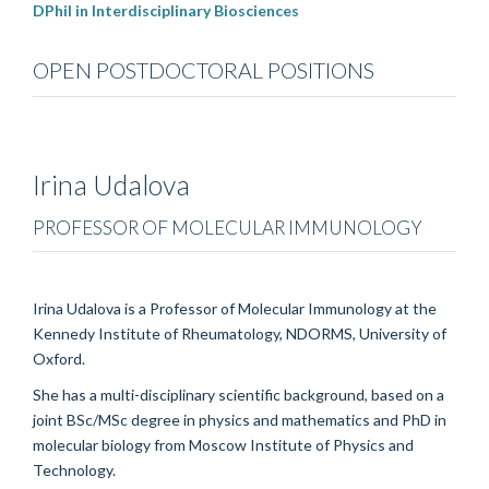
DPhil in Interdisciplinary Biosciences
OPEN POSTDOCTORAL POSITIONS
Irina
Udalova
PROFESSOR OF MOLECULAR IMMUNOLOGY
Irina Udalova is a Professor of Molecular Immunology at the
Kennedy Institute of Rheumatology, NDORMS, University of
Oxford.
She has a multi-disciplinary scientific background, based on a
joint BSc/MSc degree in physics and mathematics and PhD in
molecular biology from Moscow Institute of Physics and
Technology.