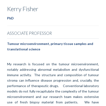
Kerry
Fisher
PhD
ASSOCIATE PROFESSOR
Tumour microenvironment, primary tissue samples and
translational science
My research is focused on the tumour microenvironment,
notably addressing abnormal metabolism and dysfunctional
immune activity. The structure and composition of tumour
stroma can influence disease progression and, crucially, the
performance of therapeutic drugs. Conventional laboratory
models do not fully recapitulate the complexity of the tumour
microenvironment and our research team makes extensive
use of fresh biopsy material from patients. We have