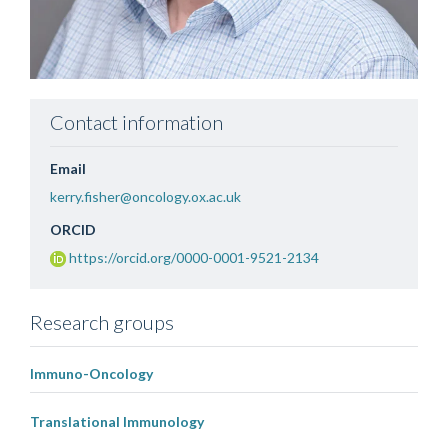
Contact information
Email
kerry.fisher@oncology.ox.ac.uk
ORCID
https://orcid.org/0000-0001-9521-2134
Research groups
Immuno-Oncology
Translational Immunology