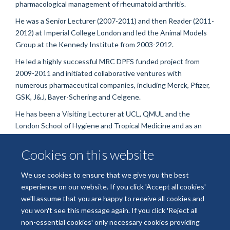
pharmacological management of rheumatoid arthritis.
He was a Senior Lecturer (2007-2011) and then Reader (2011-
2012) at Imperial College London and led the Animal Models
Group at the Kennedy Institute from 2003-2012.
He led a highly successful MRC DPFS funded project from
2009-2011 and initiated collaborative ventures with
numerous pharmaceutical companies, including Merck, Pfizer,
GSK, J&J, Bayer-Schering and Celgene.
He has been a Visiting Lecturer at UCL, QMUL and the
London School of Hygiene and Tropical Medicine and as an
Editor of Arthritis Research and Therapy for many years. He is
now on the editorial board of Frontiers in Immunology and
Cookies on this website
Cells and has acted as consultant to many pharmaceutical
companies.
We use cookies to ensure that we give you the best
experience on our website. If you click 'Accept all cookies'
we'll assume that you are happy to receive all cookies and
you won't see this message again. If you click 'Reject all
non-essential cookies' only necessary cookies providing