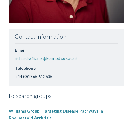
Contact information
Email
richard.williams@kennedy.ox.ac.uk
Telephone
+44 (0)1865 612635
Research groups
Williams Group | Targeting Disease Pathways in
Rheumatoid Arthritis