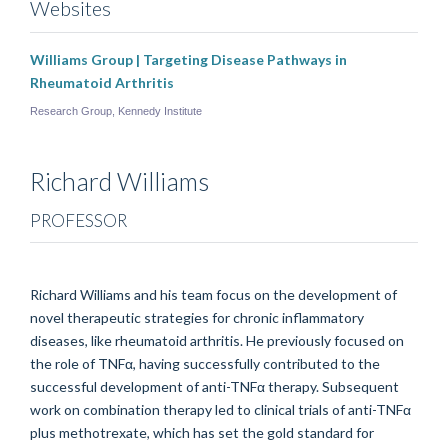
Websites
Williams Group | Targeting Disease Pathways in
Rheumatoid Arthritis
Research Group, Kennedy Institute
Richard
Williams
PROFESSOR
Richard Williams and his team focus on the development of
novel therapeutic strategies for chronic inflammatory
diseases, like rheumatoid arthritis. He previously focused on
the role of TNFα, having successfully contributed to the
successful development of anti-TNFα therapy. Subsequent
work on combination therapy led to clinical trials of anti-TNFα
plus methotrexate, which has set the gold standard for