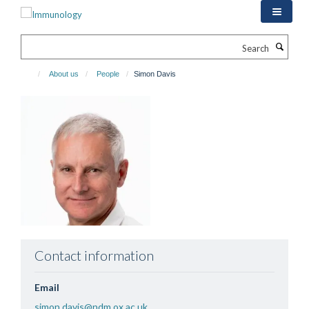
Skip
to
main
Search
content
About us
People
Simon Davis
Contact information
Email
simon.davis@ndm.ox.ac.uk