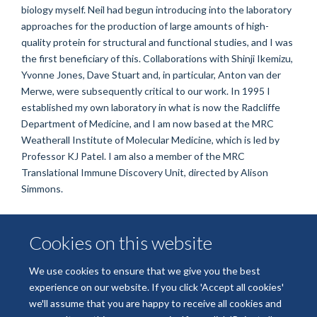
biology myself. Neil had begun introducing into the laboratory
approaches for the production of large amounts of high-
quality protein for structural and functional studies, and I was
the first beneficiary of this. Collaborations with Shinji Ikemizu,
Yvonne Jones, Dave Stuart and, in particular, Anton van der
Merwe, were subsequently critical to our work. In 1995 I
established my own laboratory in what is now the Radcliffe
Department of Medicine, and I am now based at the MRC
Weatherall Institute of Molecular Medicine, which is led by
Professor KJ Patel. I am also a member of the MRC
Translational Immune Discovery Unit, directed by Alison
Simmons.
Cookies on this website
ORCID
We use cookies to ensure that we give you the best
0000-0002-2280-1170
experience on our website. If you click 'Accept all cookies'
we'll assume that you are happy to receive all cookies and