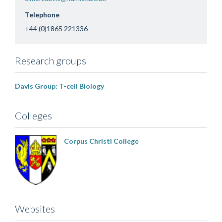
Telephone
+44 (0)1865 221336
Research groups
Davis Group: T-cell Biology
Colleges
Corpus Christi College
Websites