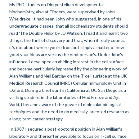
My PhD studies on Dictyostelium developmental
biochemistry, also at Flinders, were supervised by John
Wheldrake. It had been John who suggested, in one of his
undergraduate classes, that all biochemistry students should
read 'The Double Helix' by JD Watson. I read it and learnt two
things: the thrill of discovery and that, when it really counts,
it's not about where you're from but simply a matter of how
good your ideas are versus the next person's. Under John's
influence I developed an abiding interest in the cell surface
and became particularly impressed by the pioneering work of
Alan Williams and Neil Barclay on the T-cell surface at the UK
Medical Research Council (MRC) Cellular Immunology Unit in
Oxford. During a brief stint in California at UC San Diego as a
visiting student in the laboratories of Hud Freeze and Ajit
Varki, I became aware of the power of molecular biological
techniques and the need to do medically-oriented research as
a long-term career strategy.
In 1987 I secured a post-doctoral position in Alan William's
laboratory and thereafter was able to focus on T-cell surface