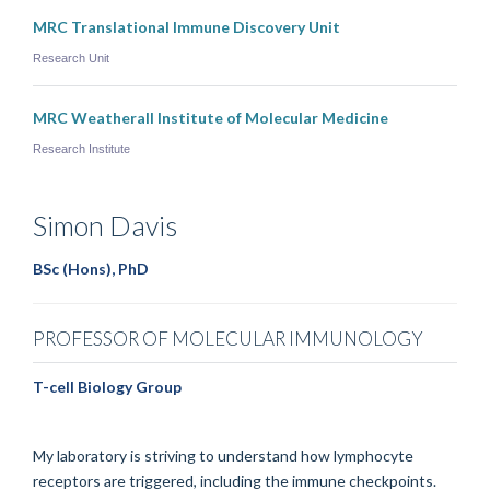
MRC Translational Immune Discovery Unit
Research Unit
MRC Weatherall Institute of Molecular Medicine
Research Institute
Simon
Davis
BSc (Hons), PhD
PROFESSOR OF MOLECULAR IMMUNOLOGY
T-cell Biology Group
My laboratory is striving to understand how lymphocyte
receptors are triggered, including the immune checkpoints.