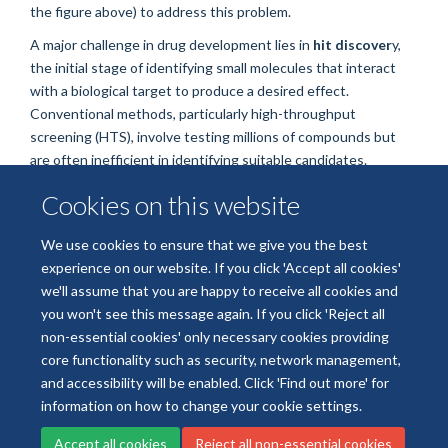
the figure above) to address this problem.
A major challenge in drug development lies in
hit discover
y,
the initial stage of identifying small molecules that interact
with a biological target to produce a desired effect.
Conventional methods, particularly high-throughput
screening (HTS), involve testing millions of compounds but
are often inefficient in identifying suitable candidates.
Cookies on this website
Read the full story on the
Department of Pharmacology
We use cookies to ensure that we give you the best
website.
experience on our website. If you click 'Accept all cookies'
we'll assume that you are happy to receive all cookies and
you won't see this message again. If you click 'Reject all
non-essential cookies' only necessary cookies providing
core functionality such as security, network management,
Freedom of Information
Data Privacy
Copyright Statement
and accessibility will be enabled. Click 'Find out more' for
Accessibility Statement
information on how to change your cookie settings.
Accept all cookies
Reject all non-essential cookies
Site Map
Accessibility
Cookies
Contact us
Log in