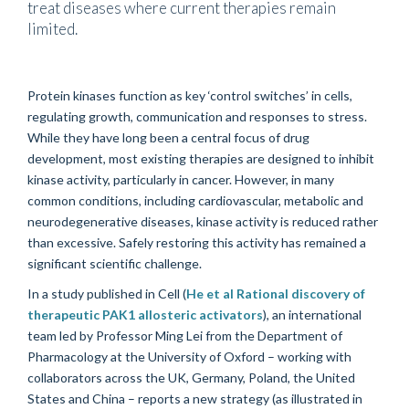
treat diseases where current therapies remain
limited.
Protein kinases function as key ‘control switches’ in cells,
regulating growth, communication and responses to stress.
While they have long been a central focus of drug
development, most existing therapies are designed to inhibit
kinase activity, particularly in cancer. However, in many
common conditions, including cardiovascular, metabolic and
neurodegenerative diseases, kinase activity is reduced rather
than excessive. Safely restoring this activity has remained a
significant scientific challenge.
In a study published in Cell (
He et al Rational discovery of
therapeutic PAK1 allosteric activators
), an international
team led by Professor Ming Lei from the Department of
Pharmacology at the University of Oxford – working with
collaborators across the UK, Germany, Poland, the United
States and China – reports a new strategy (as illustrated in