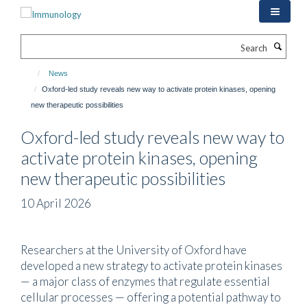
Skip
to
main
Search
content
News
Oxford-led study reveals new way to activate protein kinases, opening
new therapeutic possibilities
Oxford-led study reveals new way to
activate protein kinases, opening
new therapeutic possibilities
10 April 2026
Researchers at the University of Oxford have
developed a new strategy to activate protein kinases
— a major class of enzymes that regulate essential
cellular processes — offering a potential pathway to