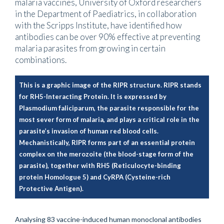
malaria vaccines, University of Oxford researchers
in the Department of Paediatrics, in collaboration
with the Scripps Institute, have identified how
antibodies can be over 90% effective at preventing
malaria parasites from growing in certain
combinations.
This is a graphic image of the RIPR structure. RIPR stands
for RH5-Interacting Protein. It is expressed by
Plasmodium faliciparum, the parasite responsible for the
most sever form of malaria, and plays a critical role in the
parasite’s invasion of human red blood cells.
Mechanistically, RIPR forms part of an essential protein
complex on the merozoite (the blood-stage form of the
parasite), together with RH5 (Reticulocyte-binding
protein Homologue 5) and CyRPA (Cysteine-rich
Protective Antigen).
Analysing 83 vaccine-induced human monoclonal antibodies