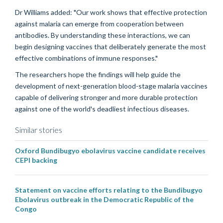
Dr Williams added: "Our work shows that effective protection
against malaria can emerge from cooperation between
antibodies. By understanding these interactions, we can
begin designing vaccines that deliberately generate the most
effective combinations of immune responses."
The researchers hope the findings will help guide the
development of next-generation blood-stage malaria vaccines
capable of delivering stronger and more durable protection
against one of the world's deadliest infectious diseases.
Similar stories
Oxford Bundibugyo ebolavirus vaccine candidate receives
CEPI backing
Statement on vaccine efforts relating to the Bundibugyo
Ebolavirus outbreak in the Democratic Republic of the
Congo