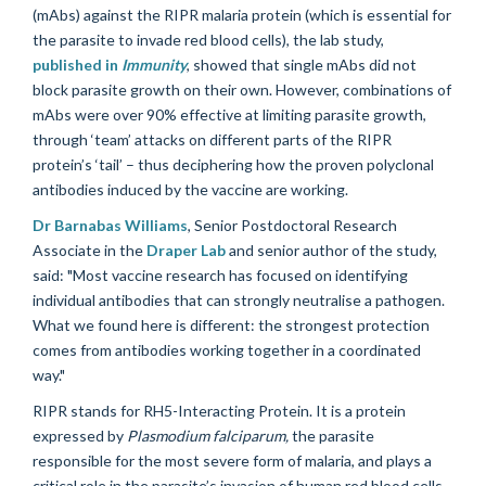
(mAbs)
against the RIPR malaria protein (which is essential for
the parasite to invade red blood cells), the lab study,
published in
Immunity
, showed that single mAbs did not
block parasite growth on their own. However, combinations of
mAbs were over 90% effective at limiting parasite growth,
through ‘team’ attacks on different parts of the RIPR
protein’s ‘tail’ – thus deciphering how the proven polyclonal
antibodies induced by the vaccine are working.
Dr Barnabas Williams
, Senior Postdoctoral Research
Associate in the
Draper Lab
and senior author of the study,
said: "Most vaccine research has focused on identifying
individual antibodies that can strongly neutralise a pathogen.
What we found here is different: the strongest protection
comes from antibodies working together in a coordinated
way."
RIPR stands for RH5-Interacting Protein. It is a protein
expressed by
Plasmodium falciparum,
the parasite
responsible for the most severe form of malaria, and plays a
critical role in the parasite’s invasion of human red blood cells.