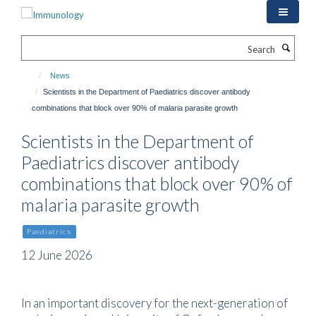
Skip
to
main
Search
content
News
Scientists in the Department of Paediatrics discover antibody
combinations that block over 90% of malaria parasite growth
Scientists in the Department of
Paediatrics discover antibody
combinations that block over 90% of
malaria parasite growth
Paediatrics
12 June 2026
In an important discovery for the next-generation of