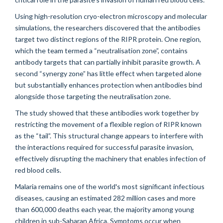
Using high-resolution cryo-electron microscopy and molecular
simulations, the researchers discovered that the antibodies
target two distinct regions of the RIPR protein. One region,
which the team termed a “neutralisation zone”, contains
antibody targets that can partially inhibit parasite growth. A
second “synergy zone” has little effect when targeted alone
but substantially enhances protection when antibodies bind
alongside those targeting the neutralisation zone.
The study showed that these antibodies work together by
restricting the movement of a flexible region of RIPR known
as the “tail”. This structural change appears to interfere with
the interactions required for successful parasite invasion,
effectively disrupting the machinery that enables infection of
red blood cells.
Malaria remains one of the world's most significant infectious
diseases, causing an estimated 282 million cases and more
than 600,000 deaths each year, the majority among young
children in sub-Saharan Africa. Symptoms occur when