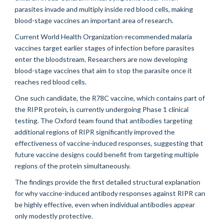
parasites invade and multiply inside red blood cells, making
blood-stage vaccines an important area of research.
Current World Health Organization-recommended malaria
vaccines target earlier stages of infection before parasites
enter the bloodstream. Researchers are now developing
blood-stage vaccines that aim to stop the parasite once it
reaches red blood cells.
One such candidate, the R78C vaccine, which contains part of
the RIPR protein, is currently undergoing Phase 1 clinical
testing. The Oxford team found that antibodies targeting
additional regions of RIPR significantly improved the
effectiveness of vaccine-induced responses, suggesting that
future vaccine designs could benefit from targeting multiple
regions of the protein simultaneously.
The findings provide the first detailed structural explanation
for why vaccine-induced antibody responses against RIPR can
be highly effective, even when individual antibodies appear
only modestly protective.