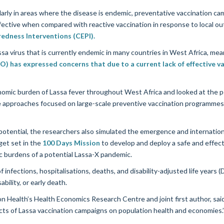
arly in areas where the disease is endemic, preventative vaccination ca
ective when compared with reactive vaccination in response to local ou
redness Interventions (CEPI).
assa virus that is currently endemic in many countries in West Africa, me
 has expressed concerns that due to a current lack of effective v
mic burden of Lassa fever throughout West Africa and looked at the pot
 approaches focused on large-scale preventive vaccination programmes t
tential, the researchers also simulated the emergence and internationa
get set in the
100 Days Mission
to develop and deploy a safe and effec
c burdens of a potential Lassa-X pandemic.
infections, hospitalisations, deaths, and disability-adjusted life years
ability, or early death.
n Health’s Health Economics Research Centre and joint first author, said 
pacts of Lassa vaccination campaigns on population health and economies.’