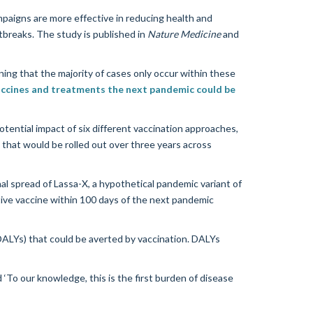
mpaigns are more effective in reducing health and
tbreaks. The study is published in
Nature Medicine
and
aning that the majority of cases only occur within these
accines and treatments the next pandemic could be
ential impact of six different vaccination approaches,
hat would be rolled out over three years across
l spread of Lassa-X, a hypothetical pandemic variant of
tive vaccine within 100 days of the next pandemic
 (DALYs) that could be averted by vaccination. DALYs
‘To our knowledge, this is the first burden of disease