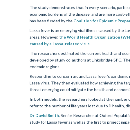
The study demonstrates that in every scenario, particul
economic burdens of the disease, and are more cost-eff
has been funded by the
Coalition for Epidemic Prepa
Lassa fever is an emerging viral illness caused by the L
areas. However,
the World Health Organization (WHO)
caused by a Lassa-related virus
.
The researchers estimated the current health and econo
developed by study co-authors at Linksbridge SPC. The
endemic regions.
Responding to concern around Lassa fever’s pandemic po
Lassa virus. They then evaluated how achieving the tar
threat emerging could mitigate the health and economi
In both models, the researchers looked at the number of 
refer to the number of life years lost due to ill health, dis
Dr David Smith
, Senior Researcher at Oxford Populatio
study for Lassa fever as well as the first to project im