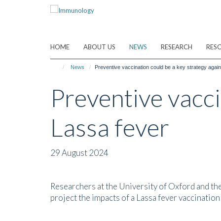
Skip
to
main
content
HOME
ABOUT US
NEWS
RESEARCH
RES
News
Preventive vaccination could be a key strategy agai
Preventive vacci
Lassa fever
29 August 2024
Researchers at the University of Oxford and the 
project the impacts of a Lassa fever vaccinati