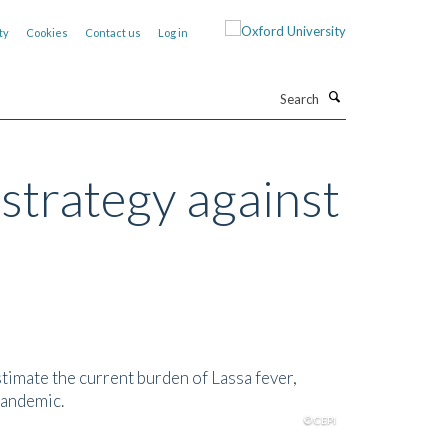
ty
Cookies
Contact us
Log in
Search
 strategy against
stimate the current burden of Lassa fever,
pandemic.
© CEPI