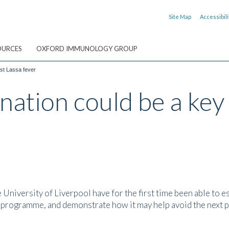
Site Map
Accessibili
OURCES
OXFORD IMMUNOLOGY GROUP
nst Lassa fever
nation could be a key
University of Liverpool have for the first time been able to e
on programme, and demonstrate how it may help avoid the next 