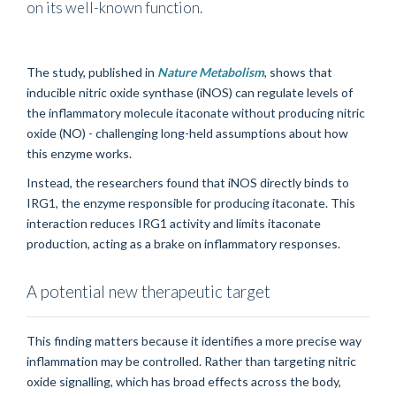
on its well-known function.
The study, published in
Nature Metabolism
, shows that
inducible nitric oxide synthase (iNOS) can regulate levels of
the inflammatory molecule itaconate without producing nitric
oxide (NO) - challenging long-held assumptions about how
this enzyme works.
Instead, the researchers found that iNOS directly binds to
IRG1, the enzyme responsible for producing itaconate. This
interaction reduces IRG1 activity and limits itaconate
production, acting as a brake on inflammatory responses.
A potential new therapeutic target
This finding matters because it identifies a more precise way
inflammation may be controlled. Rather than targeting nitric
oxide signalling, which has broad effects across the body,