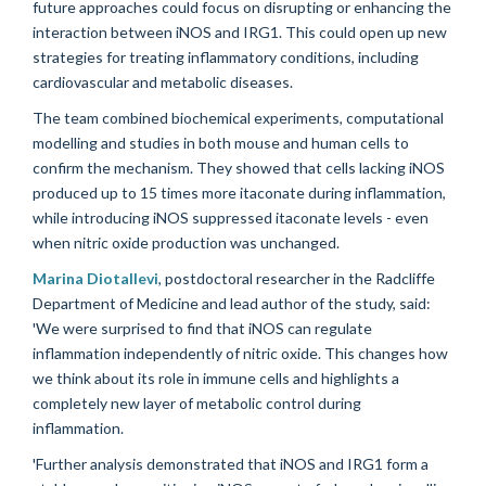
future approaches could focus on disrupting or enhancing the
interaction between iNOS and IRG1. This could open up new
strategies for treating inflammatory conditions, including
cardiovascular and metabolic diseases.
The team combined biochemical experiments, computational
modelling and studies in both mouse and human cells to
confirm the mechanism. They showed that cells lacking iNOS
produced up to 15 times more itaconate during inflammation,
while introducing iNOS suppressed itaconate levels - even
when nitric oxide production was unchanged.
Marina Diotallevi
, postdoctoral researcher in the Radcliffe
Department of Medicine and lead author of the study, said:
'We were surprised to find that iNOS can regulate
inflammation independently of nitric oxide. This changes how
we think about its role in immune cells and highlights a
completely new layer of metabolic control during
inflammation.
'Further analysis demonstrated that iNOS and IRG1 form a