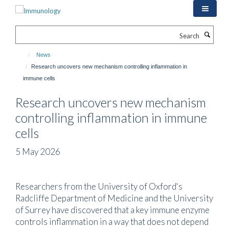
Skip
to
main
Search
content
News
Research uncovers new mechanism controlling inflammation in
immune cells
Research uncovers new mechanism
controlling inflammation in immune
cells
5 May 2026
Researchers from the University of Oxford's
Radcliffe Department of Medicine and the University
of Surrey have discovered that a key immune enzyme
controls inflammation in a way that does not depend