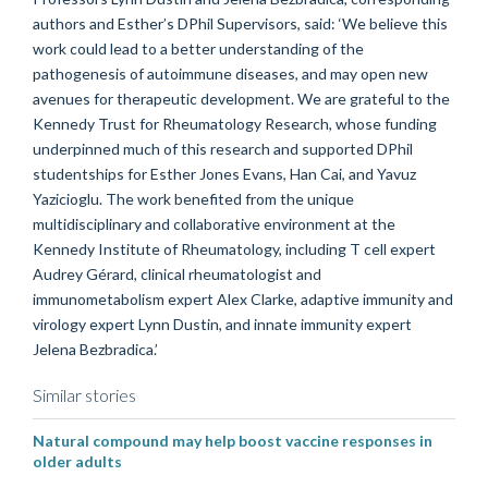
authors and Esther’s DPhil Supervisors, said: ‘We believe this
work could lead to a better understanding of the
pathogenesis of autoimmune diseases, and may open new
avenues for therapeutic development. We are grateful to the
Kennedy Trust for Rheumatology Research, whose funding
underpinned much of this research and supported DPhil
studentships for Esther Jones Evans, Han Cai, and Yavuz
Yazicioglu. The work benefited from the unique
multidisciplinary and collaborative environment at the
Kennedy Institute of Rheumatology, including T cell expert
Audrey Gérard, clinical rheumatologist and
immunometabolism expert Alex Clarke, adaptive immunity and
virology expert Lynn Dustin, and innate immunity expert
Jelena Bezbradica.’
Similar stories
Natural compound may help boost vaccine responses in
older adults