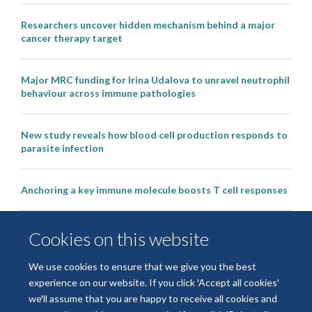
Researchers uncover hidden mechanism behind a major
cancer therapy target
Major MRC funding for Irina Udalova to unravel neutrophil
behaviour across immune pathologies
New study reveals how blood cell production responds to
parasite infection
Anchoring a key immune molecule boosts T cell responses
Kennedy scientists join world-leading researchers in
Cookies on this website
‘pivotal’ study to help arthritis patients to live drug free
We use cookies to ensure that we give you the best
experience on our website. If you click 'Accept all cookies'
we'll assume that you are happy to receive all cookies and