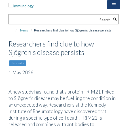
Skip
to
main
Search
content
News
Researchers find clue to how Sjögren’s disease persists
Researchers find clue to how
Sjögren’s disease persists
Kennedy
1 May 2026
A new study has found that a protein TRIM21 linked
to Sjögren’s disease may be fuelling the condition in
an unexpected way. Researchers at the Kennedy
Institute of Rheumatology have discovered that
during a specific type of cell death, TRIM21 is
released and combines with antibodies to