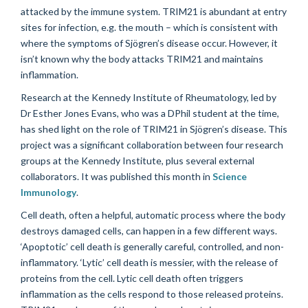
attacked by the immune system. TRIM21 is abundant at entry
sites for infection, e.g. the mouth – which is consistent with
where the symptoms of Sjögren’s disease occur. However, it
isn’t known why the body attacks TRIM21 and maintains
inflammation.
Research at the Kennedy Institute of Rheumatology, led by
Dr Esther Jones Evans, who was a DPhil student at the time,
has shed light on the role of TRIM21 in Sjögren’s disease. This
project was a significant collaboration between four research
groups at the Kennedy Institute, plus several external
collaborators. It was published this month in
Science
Immunology
.
Cell death, often a helpful, automatic process where the body
destroys damaged cells, can happen in a few different ways.
‘Apoptotic’ cell death is generally careful, controlled, and non-
inflammatory. ‘Lytic’ cell death is messier, with the release of
proteins from the cell. Lytic cell death often triggers
inflammation as the cells respond to those released proteins.