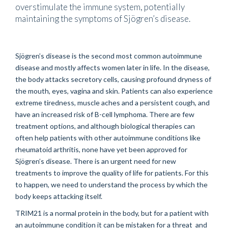
overstimulate the immune system, potentially
maintaining the symptoms of Sjögren’s disease.
Sjögren’s disease is the second most common autoimmune
disease and mostly affects women later in life. In the disease,
the body attacks secretory cells, causing profound dryness of
the mouth, eyes, vagina and skin. Patients can also experience
extreme tiredness, muscle aches and a persistent cough, and
have an increased risk of B-cell lymphoma. There are few
treatment options, and although biological therapies can
often help patients with other autoimmune conditions like
rheumatoid arthritis, none have yet been approved for
Sjögren’s disease. There is an urgent need for new
treatments to improve the quality of life for patients. For this
to happen, we need to understand the process by which the
body keeps attacking itself.
TRIM21 is a normal protein in the body, but for a patient with
an autoimmune condition it can be mistaken for a threat and