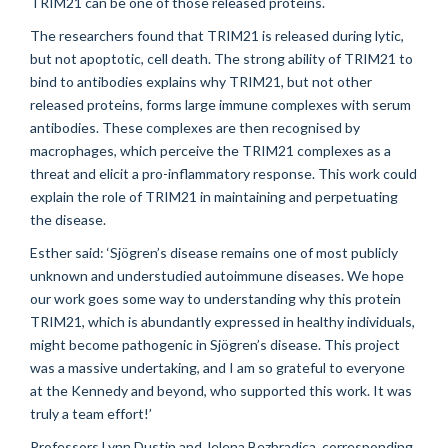
TRIM21 can be one of those released proteins.
The researchers found that TRIM21 is released during lytic,
but not apoptotic, cell death. The strong ability of TRIM21 to
bind to antibodies explains why TRIM21, but not other
released proteins, forms large immune complexes with serum
antibodies. These complexes are then recognised by
macrophages, which perceive the TRIM21 complexes as a
threat and elicit a pro-inflammatory response. This work could
explain the role of TRIM21 in maintaining and perpetuating
the disease.
Esther said: ‘Sjögren’s disease remains one of most publicly
unknown and understudied autoimmune diseases. We hope
our work goes some way to understanding why this protein
TRIM21, which is abundantly expressed in healthy individuals,
might become pathogenic in Sjögren’s disease. This project
was a massive undertaking, and I am so grateful to everyone
at the Kennedy and beyond, who supported this work. It was
truly a team effort!’
Professors Lynn Dustin and Jelena Bezbradica, corresponding