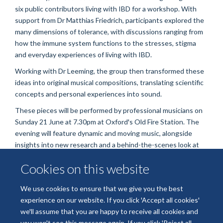
six public contributors living with IBD for a workshop. With
support from Dr Matthias Friedrich, participants explored the
many dimensions of tolerance, with discussions ranging from
how the immune system functions to the stresses, stigma
and everyday experiences of living with IBD.
Working with Dr Leeming, the group then transformed these
ideas into original musical compositions, translating scientific
concepts and personal experiences into sound.
These pieces will be performed by professional musicians on
Sunday 21 June at 7.30pm at Oxford's Old Fire Station. The
evening will feature dynamic and moving music, alongside
insights into new research and a behind-the-scenes look at
how public contributors, artists and scientists collaborated
Cookies on this website
throughout the project. Audience members will also have the
opportunity to join the conversation.
We use cookies to ensure that we give you the best
Free tickets are available via the Old Fire Station website:
experience on our website. If you click 'Accept all cookies'
https://oldfirestation.org.uk/whats-on/sounds-of-tolerance/
we'll assume that you are happy to receive all cookies and
you won't see this message again. If you click 'Reject all