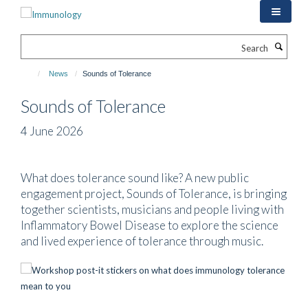
Skip
to
main
Search
content
News
Sounds of Tolerance
Sounds of Tolerance
4 June 2026
What does tolerance sound like? A new public
engagement project, Sounds of Tolerance, is bringing
together scientists, musicians and people living with
Inflammatory Bowel Disease to explore the science
and lived experience of tolerance through music.