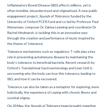
Inflammatory Bowel Disease (IBD) affects millions, yet is
often invisible, misunderstood and stigmatised. A new public
engagement project,
Sounds of Tolerance
, funded by the
University of Oxford PCER Fund and co-led by Professor Paul
Klenerman, composer Dr Zakiya Leeming and coordinator Dr
Rachel Hindmarsh, is tackling this in an innovative way:
through the creation and performance of music inspired by
the theme of ‘tolerance’.
Tolerance mechanisms such as regulatory T-cells play a key
role in preventing autoimmune disease by maintaining the
body’s tolerance to beneficial bacteria. Recent research by
Oxford’s Translational Gastroenterology and Liver Unit is
uncovering why the body can lose this tolerance, leading to
IBD, and how it can be recovered.
Tolerance can also be taken as a metaphor for exploring, more
holistically, the experience of coping with chronic illness and
societal stigma.
On 30 May, the
Soun
ds of Tolerance
team brought together