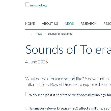
Skip
to
main
content
HOME
ABOUT US
NEWS
RESEARCH
RES
News
Sounds of Tolerance
Sounds of Toler
4 June 2026
What does tolerance sound like? A new public en
Inflammatory Bowel Disease to explore the scie
Inflammatory Bowel Disease (IBD) affects millions, yet