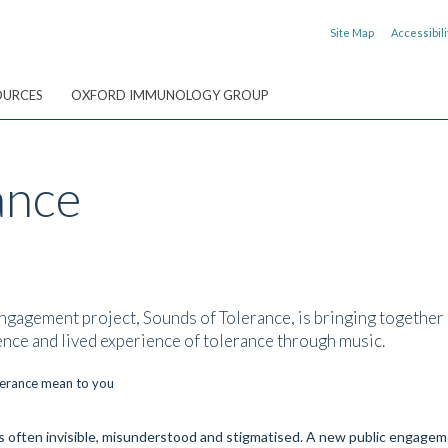
Site Map
Accessibili
OURCES
OXFORD IMMUNOLOGY GROUP
ance
gagement project, Sounds of Tolerance, is bringing together s
nce and lived experience of tolerance through music.
 is often invisible, misunderstood and stigmatised. A new public engagem