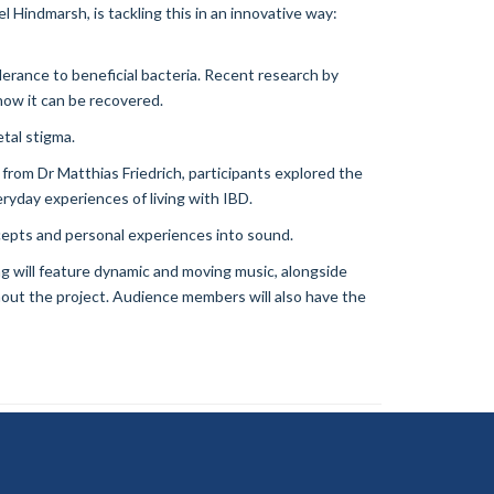
Hindmarsh, is tackling this in an innovative way:
erance to beneficial bacteria. Recent research by
how it can be recovered.
etal stigma.
from Dr Matthias Friedrich, participants explored the
yday experiences of living with IBD.
ncepts and personal experiences into sound.
g will feature dynamic and moving music, alongside
hout the project. Audience members will also have the
ility Statement