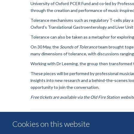
University of Oxford PCER Fund and co-led by Professor
through the creation and performance of music inspired 
Tolerance mechanisms such as regulatory T-cells play a
Oxford’s Translational Gastroenterology and Liver Unit 
Tolerance can also be taken as a metaphor for exploring,
On 30 May, the
Soun
ds of Tolerance
team brought togeth
many dimensions of tolerance, with discussions ranging
Working with Dr Leeming, the group then transformed th
These pieces will be performed by professional musicia
insights into new research and a behind-the-scenes look
opportunity to join the conversation.
Free tickets are available via the Old Fire Station websit
Cookies on this website