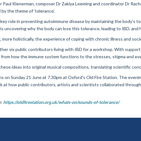
 Paul Klenerman, composer Dr Zakiya Leeming and coordinator Dr Rachel 
by the theme of ‘tolerance’.
 key role in preventing autoimmune disease by maintaining the body’s tol
is uncovering why the body can lose this tolerance, leading to IBD, and 
 more holistically, the experience of coping with chronic illness and soci
er six public contributors living with IBD for a workshop. With support 
 from how the immune system functions to the stresses, stigma and ever
ese ideas into original musical compositions, translating scientific co
ns on Sunday 21 June at 7.30pm at Oxford's Old Fire Station. The evenin
 at how public contributors, artists and scientists collaborated throug
e:
https://oldfirestation.org.uk/whats-on/sounds-of-tolerance/
Freedom of Information
Data Privacy
Copyright Statement
Accessib