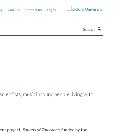
ty
Cookies
Contact us
Log in
Search
cientists, musicians and people living with
ent project,
Sounds of Tolerance
, funded by the