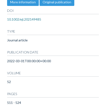
More information
Original publication
DOI
10.1002/eji.202149485
TYPE
Journal article
PUBLICATION DATE
2022-03-01T00:00:00+00:00
VOLUME
52
PAGES
511 - 524