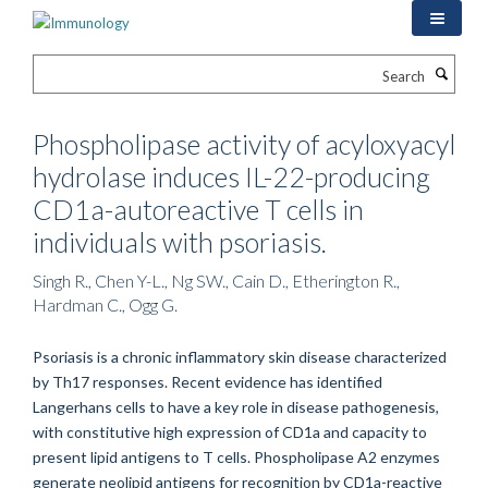
Skip
to
main
Search
content
Phospholipase activity of acyloxyacyl
hydrolase induces IL-22-producing
CD1a-autoreactive T cells in
individuals with psoriasis.
Singh R., Chen Y-L., Ng SW., Cain D., Etherington R.,
Hardman C., Ogg G.
Psoriasis is a chronic inflammatory skin disease characterized
by Th17 responses. Recent evidence has identified
Langerhans cells to have a key role in disease pathogenesis,
with constitutive high expression of CD1a and capacity to
present lipid antigens to T cells. Phospholipase A2 enzymes
generate neolipid antigens for recognition by CD1a-reactive