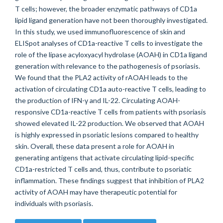
T cells; however, the broader enzymatic pathways of CD1a
lipid ligand generation have not been thoroughly investigated.
In this study, we used immunofluorescence of skin and
ELISpot analyses of CD1a-reactive T cells to investigate the
role of the lipase acyloxyacyl hydrolase (AOAH) in CD1a ligand
generation with relevance to the pathogenesis of psoriasis.
We found that the PLA2 activity of rAOAH leads to the
activation of circulating CD1a auto-reactive T cells, leading to
the production of IFN-γ and IL-22. Circulating AOAH-
responsive CD1a-reactive T cells from patients with psoriasis
showed elevated IL-22 production. We observed that AOAH
is highly expressed in psoriatic lesions compared to healthy
skin. Overall, these data present a role for AOAH in
generating antigens that activate circulating lipid-specific
CD1a-restricted T cells and, thus, contribute to psoriatic
inflammation. These findings suggest that inhibition of PLA2
activity of AOAH may have therapeutic potential for
individuals with psoriasis.