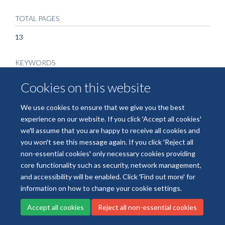
TOTAL PAGES
13
KEYWORDS
Acyloxyacyl hydrolase (AOAH), CD1a, IL-22, Phospholipase
Cookies on this website
A2, Psoriasis, Carboxylic Ester Hydrolases, Humans,
Interleukins, Ligands, Lipids, Phospholipases, Psoriasis, Skin,
We use cookies to ensure that we give you the best
Interleukin-22
experience on our website. If you click 'Accept all cookies'
we'll assume that you are happy to receive all cookies and
you won't see this message again. If you click 'Reject all
non-essential cookies' only necessary cookies providing
core functionality such as security, network management,
Freedom of Information
Data Privacy
Copyright Statement
and accessibility will be enabled. Click 'Find out more' for
Accessibility Statement
information on how to change your cookie settings.
Accept all cookies
Reject all non-essential cookies
Site Map
Accessibility
Cookies
Contact us
Log in