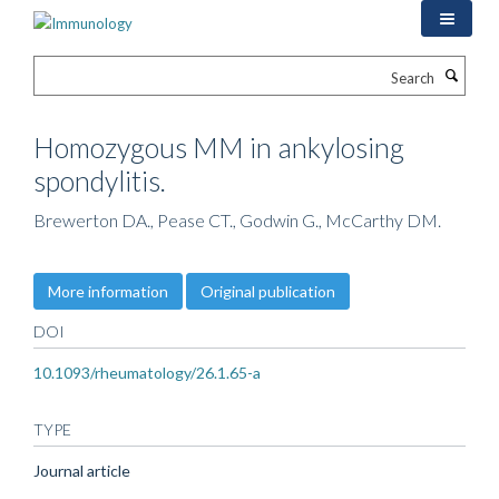
Skip
to
main
Search
content
Homozygous MM in ankylosing
spondylitis.
Brewerton DA., Pease CT., Godwin G., McCarthy DM.
More information
Original publication
DOI
10.1093/rheumatology/26.1.65-a
TYPE
Journal article