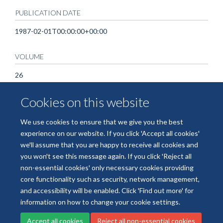
PUBLICATION DATE
1987-02-01T00:00:00+00:00
VOLUME
26
Cookies on this website
KEYWORDS
Homozygote, Humans, MNSs Blood-Group System,
We use cookies to ensure that we give you the best
Spondylitis, Ankylosing
experience on our website. If you click 'Accept all cookies'
we'll assume that you are happy to receive all cookies and
you won't see this message again. If you click 'Reject all
non-essential cookies' only necessary cookies providing
core functionality such as security, network management,
Freedom of Information
Data Privacy
Copyright Statement
and accessibility will be enabled. Click 'Find out more' for
Accessibility Statement
information on how to change your cookie settings.
Accept all cookies
Reject all non-essential cookies
Site Map
Accessibility
Cookies
Contact us
Log in