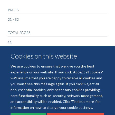
PAGES
21 - 32
TOTAL PAGES
11
Cookies on this website
KEYWORDS
Animals, Clinical Trials, Phase II as Topic, Erythrocytes,
We use cookies to ensure that we give you the best
Humans, Malaria, Malaria Vaccines, Plasmodium falciparum
experience on our website. If you click 'Accept all cookies'
we'll assume that you are happy to receive all cookies and
you won't see this message again. If you click 'Reject all
non-essential cookies' only necessary cookies providing
core functionality such as security, network management,
Freedom of Information
Data Privacy
Copyright Statement
and accessibility will be enabled. Click 'Find out more' for
Accessibility Statement
information on how to change your cookie settings.