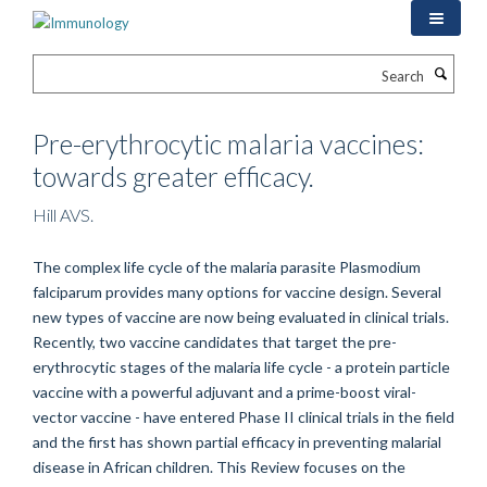
Skip
to
main
Search
content
Pre-erythrocytic malaria vaccines:
towards greater efficacy.
Hill AVS.
The complex life cycle of the malaria parasite Plasmodium
falciparum provides many options for vaccine design. Several
new types of vaccine are now being evaluated in clinical trials.
Recently, two vaccine candidates that target the pre-
erythrocytic stages of the malaria life cycle - a protein particle
vaccine with a powerful adjuvant and a prime-boost viral-
vector vaccine - have entered Phase II clinical trials in the field
and the first has shown partial efficacy in preventing malarial
disease in African children. This Review focuses on the