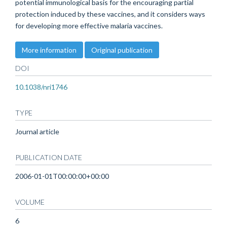
potential immunological basis for the encouraging partial
protection induced by these vaccines, and it considers ways
for developing more effective malaria vaccines.
More information
Original publication
DOI
10.1038/nri1746
TYPE
Journal article
PUBLICATION DATE
2006-01-01T00:00:00+00:00
VOLUME
6