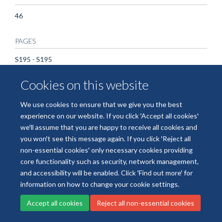
46
PAGES
S195 - S195
Cookies on this website
We use cookies to ensure that we give you the best
Freedom of Information
Data Privacy
Copyright Statement
experience on our website. If you click 'Accept all cookies'
Accessibility Statement
we'll assume that you are happy to receive all cookies and
you won't see this message again. If you click 'Reject all
Site Map
Accessibility
Cookies
Contact us
Log in
non-essential cookies' only necessary cookies providing
core functionality such as security, network management,
and accessibility will be enabled. Click 'Find out more' for
information on how to change your cookie settings.
Accept all cookies
Reject all non-essential cookies