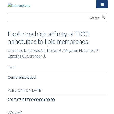
Skip
to
main
Search
content
Exploring high affinity of TiO2
nanotubes to lipid membranes
Urbancic I., Garvas M., Kokot B., Majaron H., Umek P.,
Eggeling C., Strancar J.
TYPE
Conference paper
PUBLICATION DATE
2017-07-01T00:00:00+00:00
VOLUME