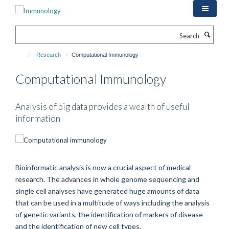
Skip
to
main
Search
content
Research
Computational Immunology
Computational Immunology
Analysis of big data provides a wealth of useful
information
Bioinformatic analysis is now a crucial aspect of medical
research. The advances in whole genome sequencing and
single cell analyses have generated huge amounts of data
that can be used in a multitude of ways including the analysis
of genetic variants, the identification of markers of disease
and the identification of new cell types.