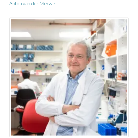
Anton van der Merwe