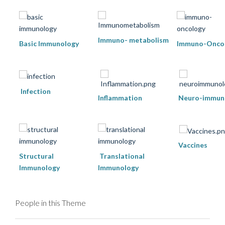
Immuno- metabolism
Basic Immunology
Immuno-Onco
Infection
Inflammation
Neuro-immun
Vaccines
Structural
Translational
Immunology
Immunology
People in this Theme