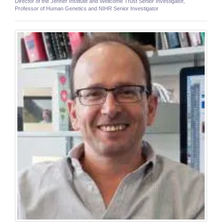
Director of the Jenner Institute and Wellcome Trust Senior Investigator,
Professor of Human Genetics and NIHR Senior Investigator