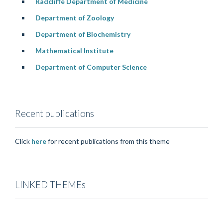
Radcliffe Department of Medicine
Department of Zoology
Department of Biochemistry
Mathematical Institute
Department of Computer Science
Recent publications
Click
here
for recent publications from this theme
LINKED THEMEs