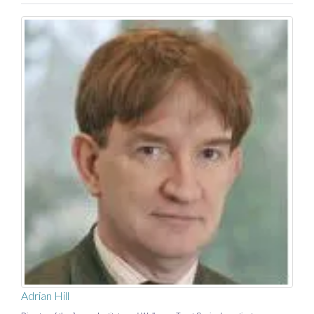
Adrian Hill