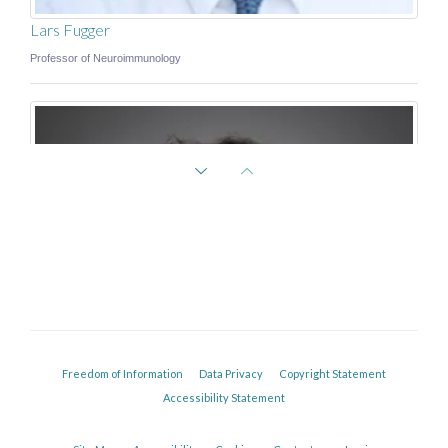
Lars Fugger
Professor of Neuroimmunology
Freedom of Information
Data Privacy
Copyright Statement
Accessibility Statement