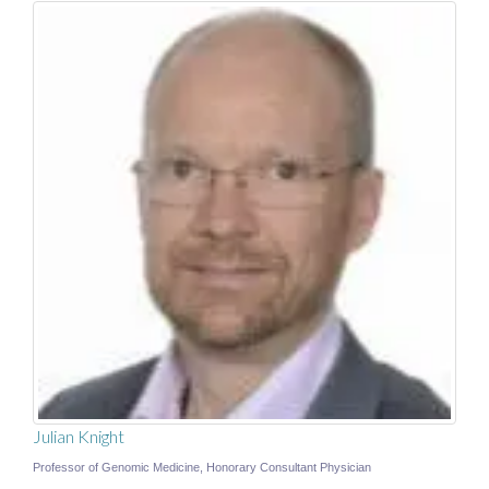
Julian Knight
Professor of Genomic Medicine, Honorary Consultant Physician