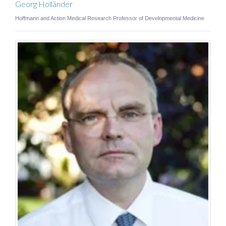
Georg Holländer
Hoffmann and Action Medical Research Professor of Developmental Medicine