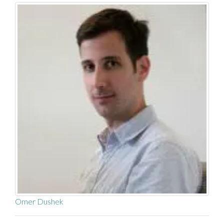
Omer Dushek