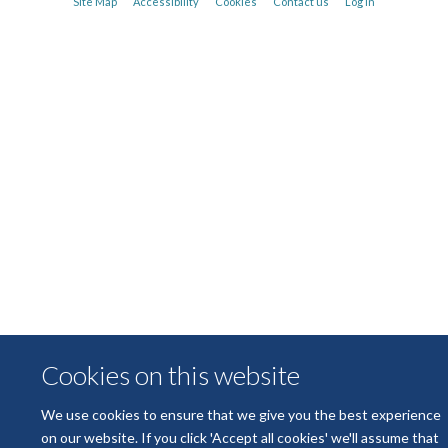
Site Map
Accessibility
Cookies
Contact us
Log in
Michael Dustin
Kennedy Trust Professor of Molecular Immunology
Cookies on this website
We use cookies to ensure that we give you the best experience
on our website. If you click 'Accept all cookies' we'll assume that