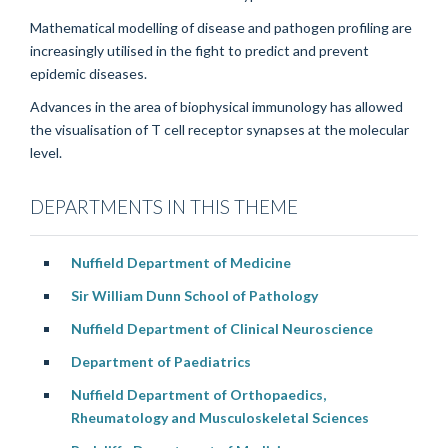
Mathematical modelling of disease and pathogen profiling are
increasingly utilised in the fight to predict and prevent
epidemic diseases.
Advances in the area of biophysical immunology has allowed
the visualisation of T cell receptor synapses at the molecular
level.
DEPARTMENTS IN THIS THEME
Nuffield Department of Medicine
Sir William Dunn School of Pathology
Nuffield Department of Clinical Neuroscience
Department of Paediatrics
Nuffield Department of Orthopaedics,
Rheumatology and Musculoskeletal Sciences