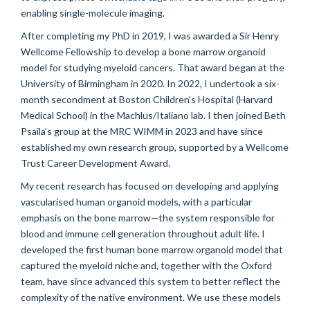
enabling single-molecule imaging.
After completing my PhD in 2019, I was awarded a Sir Henry
Wellcome Fellowship to develop a bone marrow organoid
model for studying myeloid cancers. That award began at the
University of Birmingham in 2020. In 2022, I undertook a six-
month secondment at Boston Children’s Hospital (Harvard
Medical School) in the Machlus/Italiano lab. I then joined Beth
Psaila’s group at the MRC WIMM in 2023 and have since
established my own research group, supported by a Wellcome
Trust Career Development Award.
My recent research has focused on developing and applying
vascularised human organoid models, with a particular
emphasis on the bone marrow—the system responsible for
blood and immune cell generation throughout adult life. I
developed the first human bone marrow organoid model that
captured the myeloid niche and, together with the Oxford
team, have since advanced this system to better reflect the
complexity of the native environment. We use these models