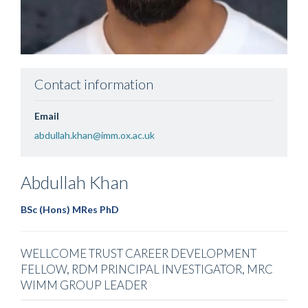
Contact information
Email
abdullah.khan@imm.ox.ac.uk
Abdullah
Khan
BSc (Hons) MRes PhD
WELLCOME TRUST CAREER DEVELOPMENT
FELLOW, RDM PRINCIPAL INVESTIGATOR, MRC
WIMM GROUP LEADER