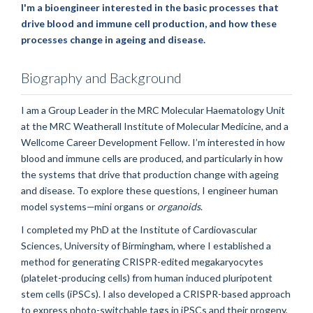
I'm a bioengineer interested in the basic processes that
drive blood and immune cell production, and how these
processes change in ageing and disease.
Biography and Background
I am a Group Leader in the MRC Molecular Haematology Unit
at the MRC Weatherall Institute of Molecular Medicine, and a
Wellcome Career Development Fellow. I’m interested in how
blood and immune cells are produced, and particularly in how
the systems that drive that production change with ageing
and disease. To explore these questions, I engineer human
model systems—mini organs or
organoids
.
I completed my PhD at the Institute of Cardiovascular
Sciences, University of Birmingham, where I established a
method for generating CRISPR-edited megakaryocytes
(platelet-producing cells) from human induced pluripotent
stem cells (iPSCs). I also developed a CRISPR-based approach
to express photo-switchable tags in iPSCs and their progeny,