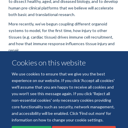
to dissect healthy, aged, and diseased biology, and to develop
human pre-clinical platforms that we believe will accelerate
both basic and translational research.
More recently, we’ve begun coupling different organoid
systems to model, for the first time, how injury to other
tissues (e.g. cardiac tissue) drives immune cell recruitment,
and how that immune response influences tissue injury and
repair.
Outside of research, I’m overly fond of reading, music, eating,
Cookies on this website
and dangling from precarious rock faces by my fingertips—
questioning all my life choices.
We use cookies to ensure that we give you the best
experience on our website. If you click 'Accept all cookies'
we'll assume that you are happy to receive all cookies and
you won't see this message again. If you click 'Reject all
non-essential cookies' only necessary cookies providing
core functionality such as security, network management,
Freedom of Information
Data Privacy
Copyright Statement
and accessibility will be enabled. Click 'Find out more' for
Accessibility Statement
information on how to change your cookie settings.