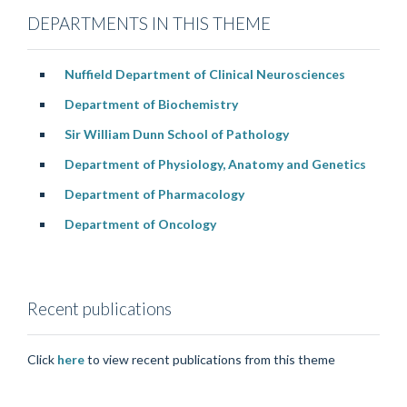
DEPARTMENTS IN THIS THEME
Nuffield Department of Clinical Neurosciences
Department of Biochemistry
Sir William Dunn School of Pathology
Department of Physiology, Anatomy and Genetics
Department of Pharmacology
Department of Oncology
Recent publications
Click
here
to view recent publications from this theme