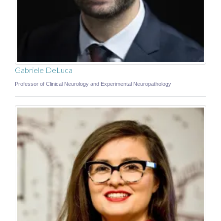
Gabriele DeLuca
Professor of Clinical Neurology and Experimental Neuropathology