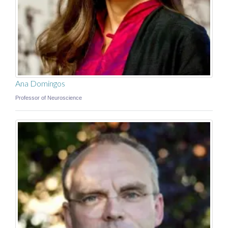
Ana Domingos
Professor of Neuroscience