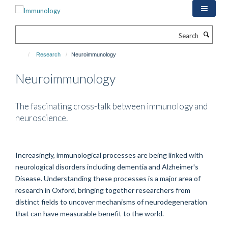
Skip
to
main
Search
content
Research
Neuroimmunology
Neuroimmunology
The fascinating cross-talk between immunology and
neuroscience.
Increasingly, immunological processes are being linked with
neurological disorders including dementia and Alzheimer's
Disease. Understanding these processes is a major area of
research in Oxford, bringing together researchers from
distinct fields to uncover mechanisms of neurodegeneration
that can have measurable benefit to the world.