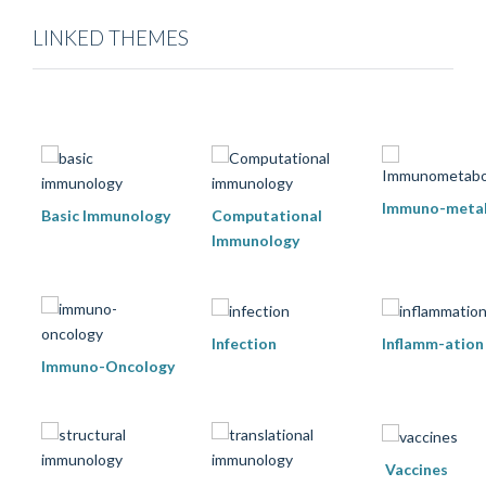
LINKED THEMES
Immuno-meta
Basic Immunology
Computational
Immunology
Infection
Inflamm-ation
Immuno-Oncology
Vaccines