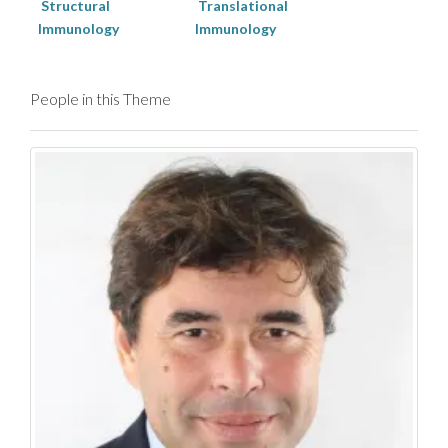
Structural
Translational
Immunology
Immunology
People in this Theme