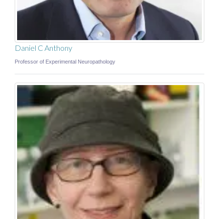
Daniel C Anthony
Professor of Experimental Neuropathology