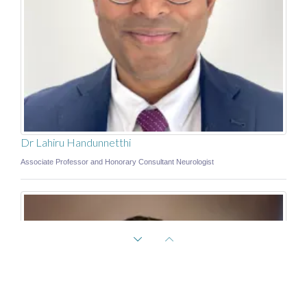
Dr Lahiru Handunnetthi
Associate Professor and Honorary Consultant Neurologist