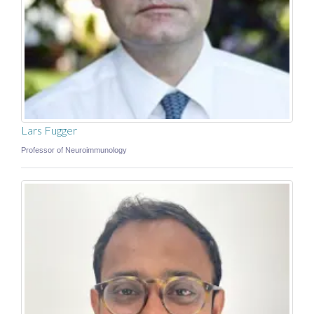
Lars Fugger
Professor of Neuroimmunology