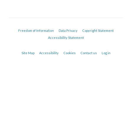
Freedom of Information
Data Privacy
Copyright Statement
Accessibility Statement
Site Map
Accessibility
Cookies
Contact us
Log in
Sarosh Irani
Collaborator, Oxford Autoimmune Neurology Group