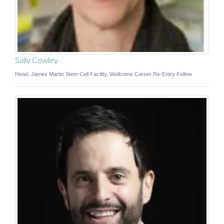
Sally Cowley
Head, James Martin Stem Cell Facility, Wellcome Career Re-Entry Fellow