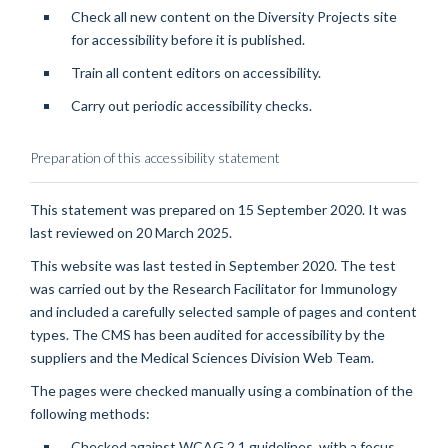
Check all new content on the Diversity Projects site
for accessibility before it is published.
Train all content editors on accessibility.
Carry out periodic accessibility checks.
Preparation of this accessibility statement
This statement was prepared on 15 September 2020. It was
last reviewed on 20 March 2025.
This website was last tested in September 2020. The test
was carried out by the Research Facilitator for Immunology
and included a carefully selected sample of pages and content
types. The CMS has been audited for accessibility by the
suppliers and the Medical Sciences Division Web Team.
The pages were checked manually using a combination of the
following methods:
Checked against WCAG 2.1 guidelines, with a focus