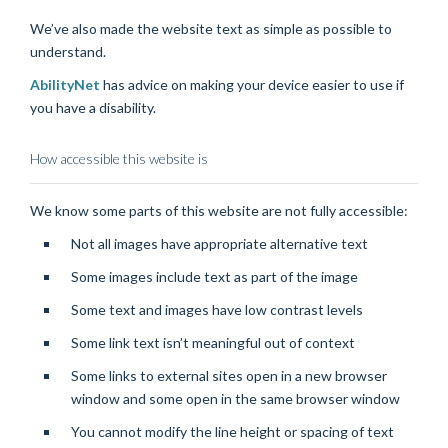
We’ve also made the website text as simple as possible to
understand.
AbilityNet
has advice on making your device easier to use if
you have a disability.
How accessible this website is
We know some parts of this website are not fully accessible:
Not all images have appropriate alternative text
Some images include text as part of the image
Some text and images have low contrast levels
Some link text isn’t meaningful out of context
Some links to external sites open in a new browser
window and some open in the same browser window
You cannot modify the line height or spacing of text