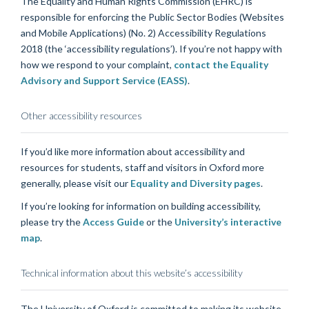
The Equality and Human Rights Commission (EHRC) is
responsible for enforcing the Public Sector Bodies (Websites
and Mobile Applications) (No. 2) Accessibility Regulations
2018 (the ‘accessibility regulations’). If you’re not happy with
how we respond to your complaint,
contact the Equality
Advisory and Support Service (EASS)
.
Other accessibility resources
If you’d like more information about accessibility and
resources for students, staff and visitors in Oxford more
generally, please visit our
Equality and Diversity pages
.
If you’re looking for information on building accessibility,
please try the
Access Guide
or the
University’s interactive
map
.
Technical information about this website’s accessibility
The University of Oxford is committed to making its website