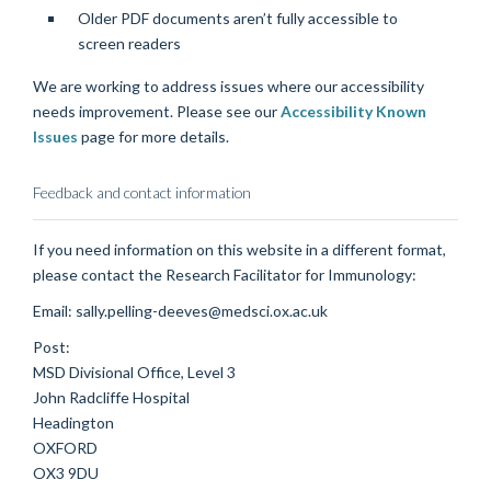
Older PDF documents aren’t fully accessible to
screen readers
We are working to address issues where our accessibility
needs improvement. Please see our
Accessibility Known
Issues
page for more details.
Feedback and contact information
If you need information on this website in a different format,
please contact the Research Facilitator for Immunology:
Email: sally.pelling-deeves@medsci.ox.ac.uk
Post:
MSD Divisional Office, Level 3
John Radcliffe Hospital
Headington
OXFORD
OX3 9DU