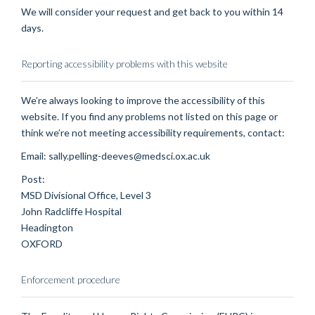
We will consider your request and get back to you within 14
days.
Reporting accessibility problems with this website
We’re always looking to improve the accessibility of this
website. If you find any problems not listed on this page or
think we’re not meeting accessibility requirements, contact:
Email: sally.pelling-deeves@medsci.ox.ac.uk
Post:
MSD Divisional Office, Level 3
John Radcliffe Hospital
Headington
OXFORD
Enforcement procedure