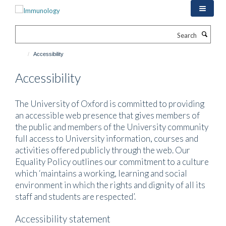
Skip
to
main
Search
content
Accessibility
Accessibility
The University of Oxford is committed to providing
an accessible web presence that gives members of
the public and members of the University community
full access to University information, courses and
activities offered publicly through the web. Our
Equality Policy outlines our commitment to a culture
which ‘maintains a working, learning and social
environment in which the rights and dignity of all its
staff and students are respected’.
Accessibility statement