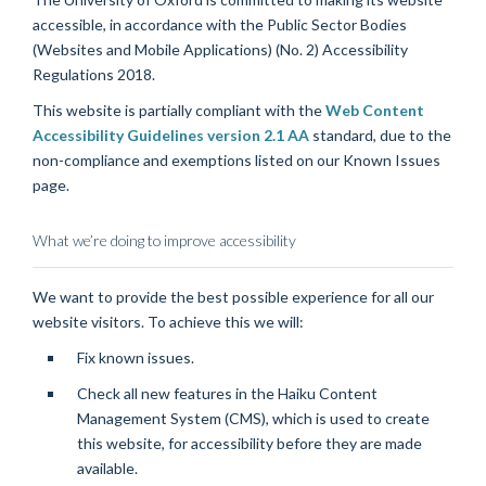
accessible, in accordance with the Public Sector Bodies
(Websites and Mobile Applications) (No. 2) Accessibility
Regulations 2018.
This website is partially compliant with the
Web Content
Accessibility Guidelines version 2.1 AA
standard, due to the
non-compliance and exemptions listed on our
Known Issues
page
.
What we’re doing to improve accessibility
We want to provide the best possible experience for all our
website visitors. To achieve this we will:
Fix known issues.
Check all new features in the Haiku Content
Management System (CMS), which is used to create
this website, for accessibility before they are made
available.