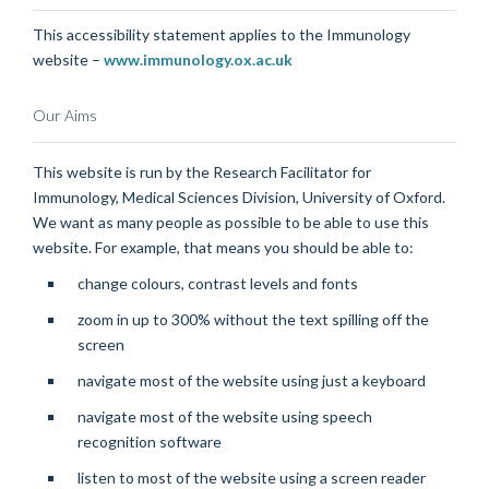
This accessibility statement applies to the Immunology
website –
www.immunology.ox.ac.uk
Our Aims
This website is run by the Research Facilitator for
Immunology, Medical Sciences Division, University of Oxford.
We want as many people as possible to be able to use this
website. For example, that means you should be able to:
change colours, contrast levels and fonts
zoom in up to 300% without the text spilling off the
screen
navigate most of the website using just a keyboard
navigate most of the website using speech
recognition software
listen to most of the website using a screen reader