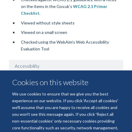
on the items in the Gov.uk’s
WCAG 2.1 Primer
Checklist
.
Viewed without style sheets
Viewed on a small screen
Checked using the WebAim’s Web Accessibility
Evaluation Tool
Accessibility
Cookies on this website
Known Issues
We use cookies to ensure that we give you the best
experience on our website. If you click 'Accept all cookies'
we'll assume that you are happy to receive all cookies and
you won't see this message again. If you click 'Reject all
non-essential cookies' only necessary cookies providing
core functionality such as security, network management,
Freedom of Information
Data Privacy
Copyright Statement