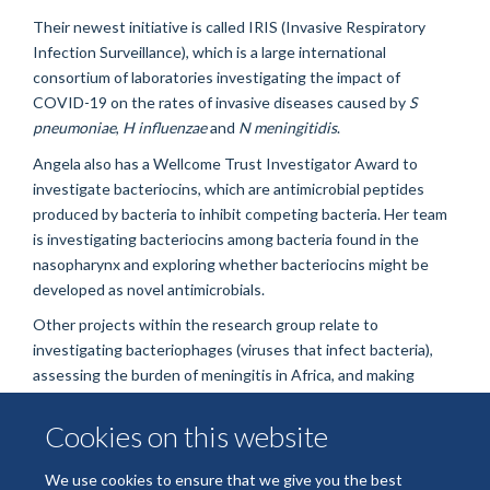
Their newest initiative is called IRIS (Invasive Respiratory
Infection Surveillance), which is a large international
consortium of laboratories investigating the impact of
COVID-19 on the rates of invasive diseases caused by
S
pneumoniae
,
H influenzae
and
N meningitidis
.
Angela also has a Wellcome Trust Investigator Award to
investigate bacteriocins, which are antimicrobial peptides
produced by bacteria to inhibit competing bacteria. Her team
is investigating bacteriocins among bacteria found in the
nasopharynx and exploring whether bacteriocins might be
developed as novel antimicrobials.
Other projects within the research group relate to
investigating bacteriophages (viruses that infect bacteria),
assessing the burden of meningitis in Africa, and making
bacterial genomes freely accessible to the international
community through
PubMLST
. Angela is also involved in
Cookies on this website
outreach and am keen to inspire the next generation of
scientists.
We use cookies to ensure that we give you the best