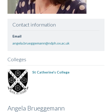
Contact information
Email
angela.brueggemann@ndph.ox.ac.uk
Colleges
St Catherine's College
Angela
Brueggemann