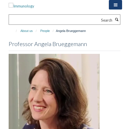
Skip
to
main
Search
content
About us
People
Angela Brueggemann
Professor Angela Brueggemann