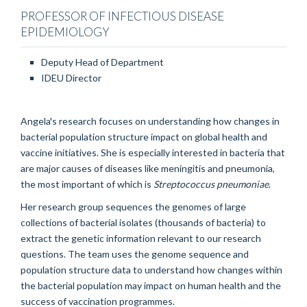
PROFESSOR OF INFECTIOUS DISEASE
EPIDEMIOLOGY
Deputy Head of Department
IDEU Director
Angela's research focuses on understanding how changes in
bacterial population structure impact on global health and
vaccine initiatives. She is especially interested in bacteria that
are major causes of diseases like meningitis and pneumonia,
the most important of which is
Streptococcus pneumoniae
.
Her research group sequences the genomes of large
collections of bacterial isolates (thousands of bacteria) to
extract the genetic information relevant to our research
questions. The team uses the genome sequence and
population structure data to understand how changes within
the bacterial population may impact on human health and the
success of vaccination programmes.