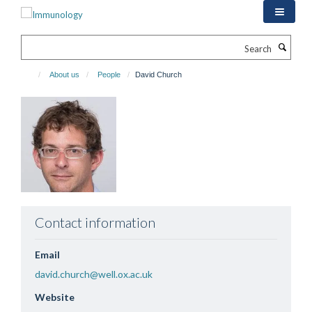
Skip
to
main
Search
content
About us
People
David Church
Contact information
Email
david.church@well.ox.ac.uk
Website