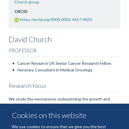
Church group
ORCID
https://orcid.org/0000-0002-4617-962X
David
Church
PROFESSOR
Cancer Research UK Senior Cancer Research Fellow
Honorary Consultant in Medical Oncology
Research focus
We study the mechanisms underpinning the growth and
suppression of bowel and womb cancers, focusing particularly
on the immune response tumours induce and evade. We aim
Cookies on this website
to identify new biomarkers and targets to better prevent and
treat these common diseases
We use cookies to ensure that we give you the best