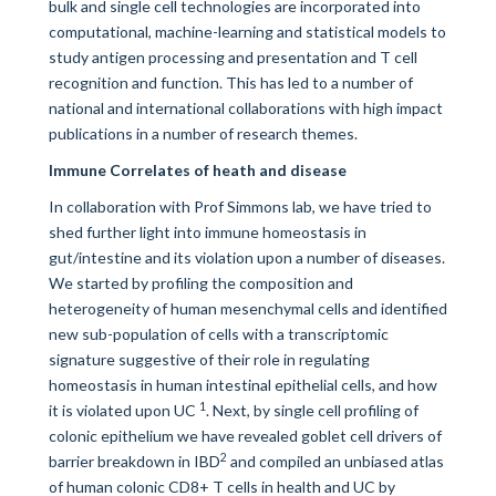
bulk and single cell technologies are incorporated into
computational, machine-learning and statistical models to
study antigen processing and presentation and T cell
recognition and function. This has led to a number of
national and international collaborations with high impact
publications in a number of research themes.
Immune Correlates of heath and disease
In collaboration with Prof Simmons lab, we have tried to
shed further light into immune homeostasis in
gut/intestine and its violation upon a number of diseases.
We started by profiling the composition and
heterogeneity of human mesenchymal cells and identified
new sub-population of cells with a transcriptomic
signature suggestive of their role in regulating
homeostasis in human intestinal epithelial cells, and how
1
it is violated upon UC
. Next, by single cell profiling of
colonic epithelium we have revealed goblet cell drivers of
2
barrier breakdown in IBD
and compiled an unbiased atlas
of human colonic CD8+ T cells in health and UC by