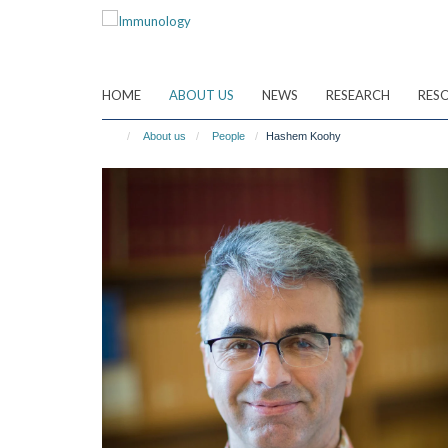
Skip
to
main
content
HOME
ABOUT US
NEWS
RESEARCH
RES
About us
People
Hashem Koohy