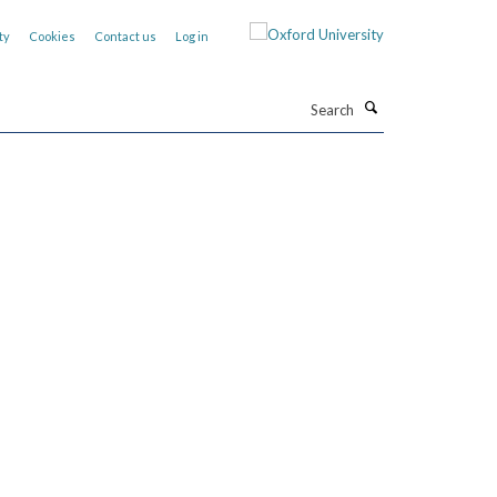
ty
Cookies
Contact us
Log in
Search