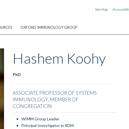
Site Map
Accessibili
OURCES
OXFORD IMMUNOLOGY GROUP
Hashem
Koohy
PhD
ASSOCIATE PROFESSOR OF SYSTEMS
IMMUNOLOGY, MEMBER OF
CONGREGATION
WIMM Group Leader
Principal Investigator in RDM