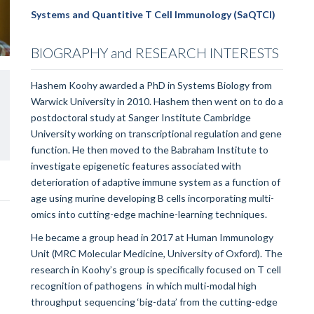
Systems and Quantitive T Cell Immunology (SaQTCI)
BIOGRAPHY and RESEARCH INTERESTS
Hashem Koohy awarded a PhD in Systems Biology from
Warwick University in 2010. Hashem then went on to do a
postdoctoral study at Sanger Institute Cambridge
University working on transcriptional regulation and gene
function. He then moved to the Babraham Institute to
investigate epigenetic features associated with
deterioration of adaptive immune system as a function of
age using murine developing B cells incorporating multi-
omics into cutting-edge machine-learning techniques.
He became a group head in 2017 at Human Immunology
Unit (MRC Molecular Medicine, University of Oxford). The
research in Koohy’s group is specifically focused on T cell
recognition of pathogens in which multi-modal high
throughput sequencing ‘big-data’ from the cutting-edge