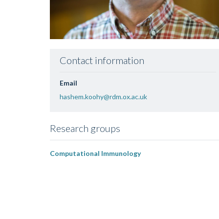
Contact information
Email
hashem.koohy@rdm.ox.ac.uk
Research groups
Computational Immunology