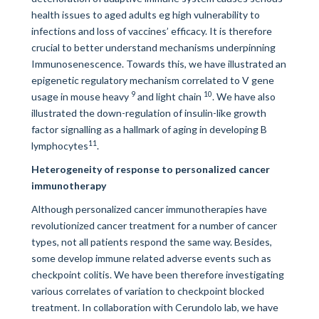
health issues to aged adults eg high vulnerability to
infections and loss of vaccines’ efficacy. It is therefore
crucial to better understand mechanisms underpinning
Immunosenescence. Towards this, we have illustrated an
epigenetic regulatory mechanism correlated to V gene
9
10
usage in mouse heavy
and light chain
. We have also
illustrated the down-regulation of insulin-like growth
factor signalling as a hallmark of aging in developing B
11
lymphocytes
.
Heterogeneity of response to personalized cancer
immunotherapy
Although personalized cancer immunotherapies have
revolutionized cancer treatment for a number of cancer
types, not all patients respond the same way. Besides,
some develop immune related adverse events such as
checkpoint colitis. We have been therefore investigating
various correlates of variation to checkpoint blocked
treatment. In collaboration with Cerundolo lab, we have