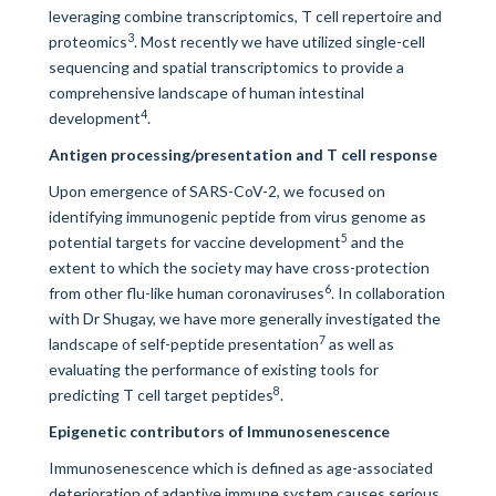
leveraging combine transcriptomics, T cell repertoire and
3
proteomics
. Most recently we have utilized single-cell
sequencing and spatial transcriptomics to provide a
comprehensive landscape of human intestinal
4
development
.
Antigen processing/presentation and T cell response
Upon emergence of SARS-CoV-2, we focused on
identifying immunogenic peptide from virus genome as
5
potential targets for vaccine development
and the
extent to which the society may have cross-protection
6
from other flu-like human coronaviruses
. In collaboration
with Dr Shugay, we have more generally investigated the
7
landscape of self-peptide presentation
as well as
evaluating the performance of existing tools for
8
predicting T cell target peptides
.
Epigenetic contributors of Immunosenescence
Immunosenescence which is defined as age-associated
deterioration of adaptive immune system causes serious