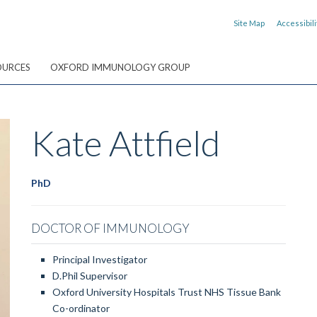
Site Map
Accessibili
OURCES
OXFORD IMMUNOLOGY GROUP
Kate
Attfield
PhD
DOCTOR OF IMMUNOLOGY
Principal Investigator
D.Phil Supervisor
Oxford University Hospitals Trust NHS Tissue Bank
Co-ordinator