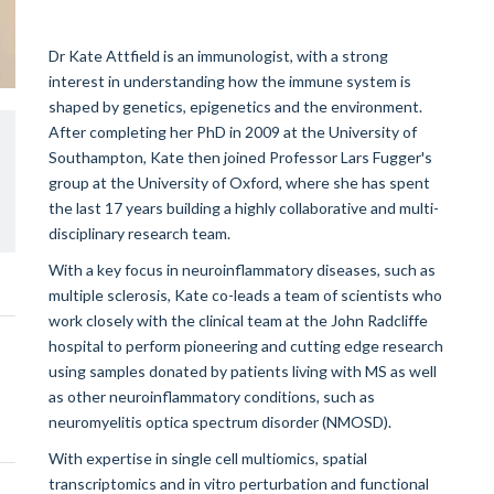
Dr Kate Attfield is an immunologist, with a strong
interest in understanding how the immune system is
shaped by genetics, epigenetics and the environment.
After completing her PhD in 2009 at the University of
Southampton, Kate then joined Professor Lars Fugger's
group at the University of Oxford, where she has spent
the last 17 years building a highly collaborative and multi-
disciplinary research team.
With a key focus in neuroinflammatory diseases, such as
multiple sclerosis, Kate co-leads a team of scientists who
work closely with the clinical team at the John Radcliffe
hospital to perform pioneering and cutting edge research
using samples donated by patients living with MS as well
as other neuroinflammatory conditions, such as
neuromyelitis optica spectrum disorder (NMOSD).
With expertise in single cell multiomics, spatial
transcriptomics and in vitro perturbation and functional