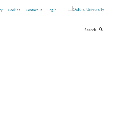
ty
Cookies
Contact us
Log in
Search