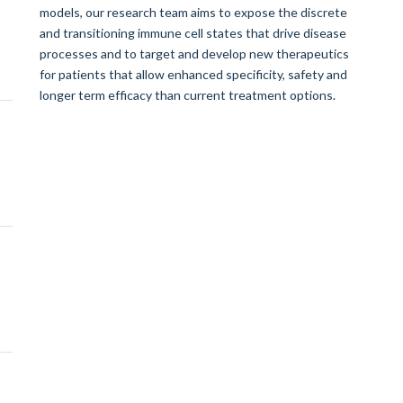
models, our research team aims to expose the discrete
and transitioning immune cell states that drive disease
processes and to target and develop new therapeutics
for patients that allow enhanced specificity, safety and
longer term efficacy than current treatment options.