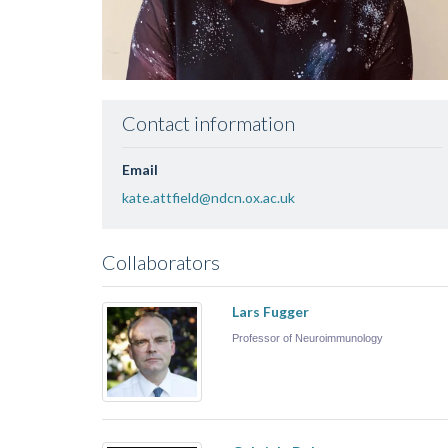
Contact information
Email
kate.attfield@ndcn.ox.ac.uk
Collaborators
Lars Fugger
Professor of Neuroimmunology