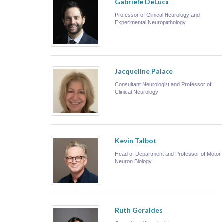
Gabriele DeLuca
Professor of Clinical Neurology and
Experimental Neuropathology
Jacqueline Palace
Consultant Neurologist and Professor of
Clinical Neurology
Kevin Talbot
Head of Department and Professor of Motor
Neuron Biology
Ruth Geraldes