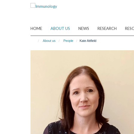
Skip
to
main
content
HOME
ABOUT US
NEWS
RESEARCH
RES
About us
People
Kate Attfield