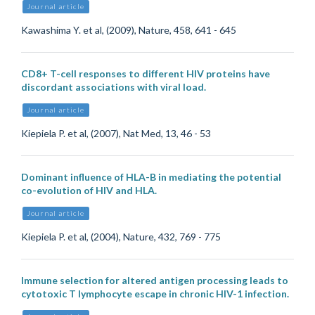
Journal article
Kawashima Y. et al, (2009), Nature, 458, 641 - 645
CD8+ T-cell responses to different HIV proteins have
discordant associations with viral load.
Journal article
Kiepiela P. et al, (2007), Nat Med, 13, 46 - 53
Dominant influence of HLA-B in mediating the potential
co-evolution of HIV and HLA.
Journal article
Kiepiela P. et al, (2004), Nature, 432, 769 - 775
Immune selection for altered antigen processing leads to
cytotoxic T lymphocyte escape in chronic HIV-1 infection.