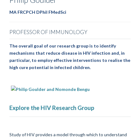
MA FRCPCH DPhil FMedSci
PROFESSOR OF IMMUNOLOGY
The overall goal of our research group is to identify
mechanisms that reduce disease in HIV infection and, in
particular, to employ effective interventions to realise the
high cure potential in infected children.
Explore the HIV Research Group
Study of HIV provides a model through which to understand