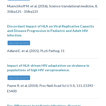
Muenchhoff M. et al, (2016), Science translational medicine, 8,
358ra125 - 358ra125
Discordant Impact of HLA on Viral Replicative Capacity
and Disease Progression in Pediatric and Adult HIV
Infection.
Journal article
Adland E. et al, (2015), PLoS Pathog, 11
Impact of HLA-driven HIV adaptation on virulence in
populations of high HIV seroprevalence.
Journal article
Payne R. et al, (2014), Proc Natl Acad Sci U S A, 111, E5393 -
E5400
Sex differences in pediatric infectious diseases.