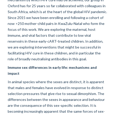
Oxford has for 25 years so far collaborated with colleagues in
South Africa, which is at the heart of the global HIV pandemic.
Since 2015 we have been enrolling and following a cohort of
now >250 mother-child pairs in KwaZulu-Natal who form the
focus of this work. We are exploring the maternal, host
immune, and viral factors that contribute to low viral
reservoirs in these early-cART-treated children. In addition,
we are exploring interventions that might be successful in
facilitating HIV cure in these children, and in particular the
role of broadly neutralising antibodies in this goal.
Immune sex differences in early life: mechanisms and
impact
In animal species where the sexes are distinct, it is apparent
that males and females have evolved in response to distinct
selection pressures that give rise to sexual dimorphism. The
differences between the sexes in appearance and behaviour
are the consequence of this sex-specific selection. It is
becoming increasingly apparent that the same forces of sex-