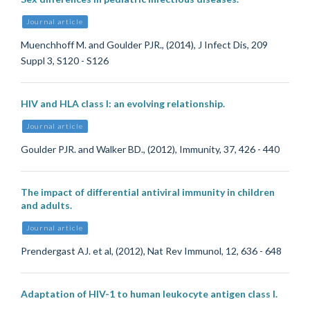
Journal article
Muenchhoff M. and Goulder PJR., (2014), J Infect Dis, 209
Suppl 3, S120 - S126
HIV and HLA class I: an evolving relationship.
Journal article
Goulder PJR. and Walker BD., (2012), Immunity, 37, 426 - 440
The impact of differential antiviral immunity in children
and adults.
Journal article
Prendergast AJ. et al, (2012), Nat Rev Immunol, 12, 636 - 648
Adaptation of HIV-1 to human leukocyte antigen class I.