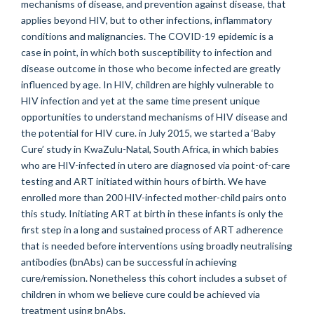
mechanisms of disease, and prevention against disease, that
applies beyond HIV, but to other infections, inflammatory
conditions and malignancies. The COVID-19 epidemic is a
case in point, in which both susceptibility to infection and
disease outcome in those who become infected are greatly
influenced by age. In HIV, children are highly vulnerable to
HIV infection and yet at the same time present unique
opportunities to understand mechanisms of HIV disease and
the potential for HIV cure. in July 2015, we started a ‘Baby
Cure’ study in KwaZulu-Natal, South Africa, in which babies
who are HIV-infected in utero are diagnosed via point-of-care
testing and ART initiated within hours of birth. We have
enrolled more than 200 HIV-infected mother-child pairs onto
this study. Initiating ART at birth in these infants is only the
first step in a long and sustained process of ART adherence
that is needed before interventions using broadly neutralising
antibodies (bnAbs) can be successful in achieving
cure/remission. Nonetheless this cohort includes a subset of
children in whom we believe cure could be achieved via
treatment using bnAbs.