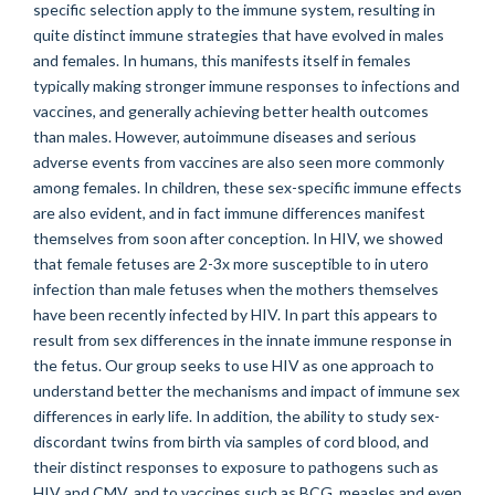
specific selection apply to the immune system, resulting in
quite distinct immune strategies that have evolved in males
and females. In humans, this manifests itself in females
typically making stronger immune responses to infections and
vaccines, and generally achieving better health outcomes
than males. However, autoimmune diseases and serious
adverse events from vaccines are also seen more commonly
among females. In children, these sex-specific immune effects
are also evident, and in fact immune differences manifest
themselves from soon after conception. In HIV, we showed
that female fetuses are 2-3x more susceptible to in utero
infection than male fetuses when the mothers themselves
have been recently infected by HIV. In part this appears to
result from sex differences in the innate immune response in
the fetus. Our group seeks to use HIV as one approach to
understand better the mechanisms and impact of immune sex
differences in early life. In addition, the ability to study sex-
discordant twins from birth via samples of cord blood, and
their distinct responses to exposure to pathogens such as
HIV and CMV, and to vaccines such as BCG, measles and even