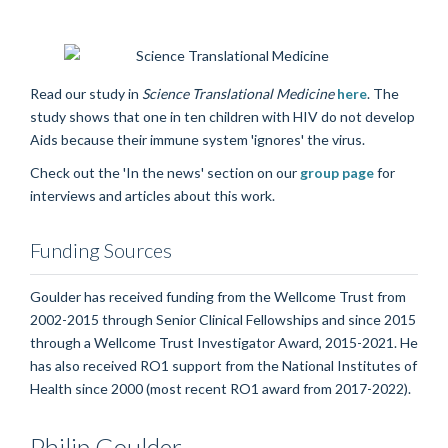
Read our study in
Science Translational Medicine
here
. The
study shows that one in ten children with HIV do not develop
Aids because their immune system 'ignores' the virus.
Check out the 'In the news' section on our
group page
for
interviews and articles about this work.
Funding Sources
Goulder has received funding from the Wellcome Trust from
2002-2015 through Senior Clinical Fellowships and since 2015
through a Wellcome Trust Investigator Award, 2015-2021. He
has also received RO1 support from the National Institutes of
Health since 2000 (most recent RO1 award from 2017-2022).
Philip
Goulder