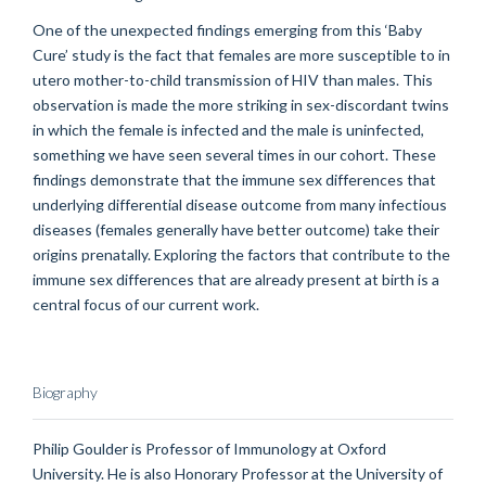
One of the unexpected findings emerging from this ‘Baby
Cure’ study is the fact that females are more susceptible to in
utero mother-to-child transmission of HIV than males. This
observation is made the more striking in sex-discordant twins
in which the female is infected and the male is uninfected,
something we have seen several times in our cohort. These
findings demonstrate that the immune sex differences that
underlying differential disease outcome from many infectious
diseases (females generally have better outcome) take their
origins prenatally. Exploring the factors that contribute to the
immune sex differences that are already present at birth is a
central focus of our current work.
Biography
Philip Goulder is Professor of Immunology at Oxford
University. He is also Honorary Professor at the University of