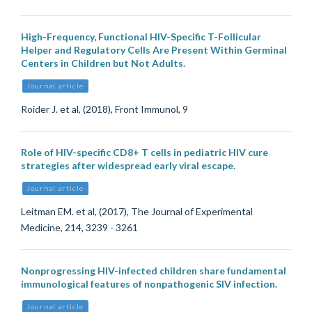
High-Frequency, Functional HIV-Specific T-Follicular
Helper and Regulatory Cells Are Present Within Germinal
Centers in Children but Not Adults.
Journal article
Roider J. et al, (2018), Front Immunol, 9
Role of HIV-specific CD8+ T cells in pediatric HIV cure
strategies after widespread early viral escape.
Journal article
Leitman EM. et al, (2017), The Journal of Experimental
Medicine, 214, 3239 - 3261
Nonprogressing HIV-infected children share fundamental
immunological features of nonpathogenic SIV infection.
Journal article