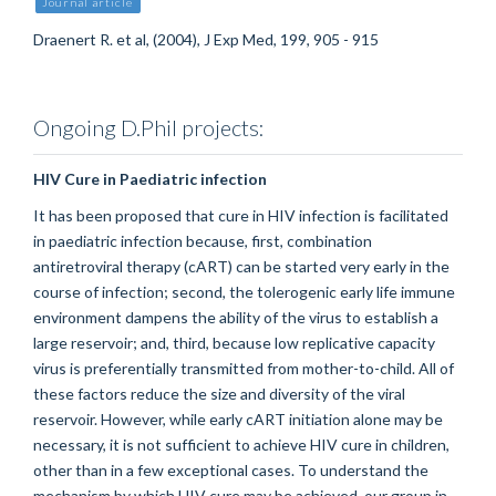
Journal article
Draenert R. et al, (2004), J Exp Med, 199, 905 - 915
Ongoing D.Phil projects:
HIV Cure in Paediatric infection
It has been proposed that cure in HIV infection is facilitated
in paediatric infection because, first, combination
antiretroviral therapy (cART) can be started very early in the
course of infection; second, the tolerogenic early life immune
environment dampens the ability of the virus to establish a
large reservoir; and, third, because low replicative capacity
virus is preferentially transmitted from mother-to-child. All of
these factors reduce the size and diversity of the viral
reservoir. However, while early cART initiation alone may be
necessary, it is not sufficient to achieve HIV cure in children,
other than in a few exceptional cases. To understand the
mechanism by which HIV cure may be achieved, our group in