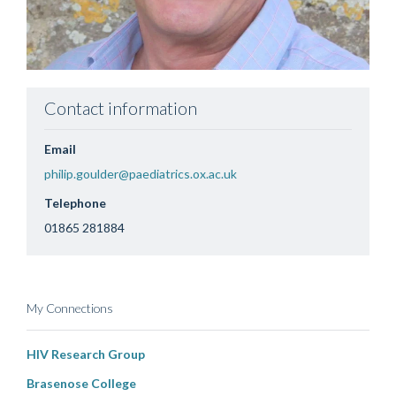
Contact information
Email
philip.goulder@paediatrics.ox.ac.uk
Telephone
01865 281884
My Connections
HIV Research Group
Brasenose College