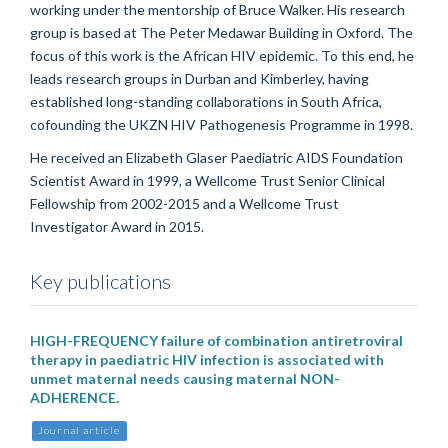
working under the mentorship of Bruce Walker. His research
group is based at The Peter Medawar Building in Oxford. The
focus of this work is the African HIV epidemic. To this end, he
leads research groups in Durban and Kimberley, having
established long-standing collaborations in South Africa,
cofounding the UKZN HIV Pathogenesis Programme in 1998.
He received an Elizabeth Glaser Paediatric AIDS Foundation
Scientist Award in 1999, a Wellcome Trust Senior Clinical
Fellowship from 2002-2015 and a Wellcome Trust
Investigator Award in 2015.
Key publications
HIGH-FREQUENCY failure of combination antiretroviral
therapy in paediatric HIV infection is associated with
unmet maternal needs causing maternal NON-
ADHERENCE.
Journal article