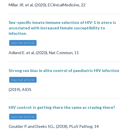
Millar JR. et al, (2020), EClinicalMedicine, 22
Sex-specific innate immune selection of HIV-1 in utero is
associated with increased female susceptibility to
infection.
Journal article
Adland E. et al, (2020), Nat Commun, 11
Strong sex bias in elite control of paediatric HIV infection
Journal article
(2019), AIDS
HIV control: Is getting there the same as staying there?
Journal article
Goulder P. and Deeks SG., (2018), PLoS Pathog, 14