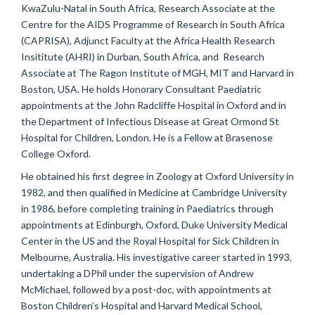
KwaZulu-Natal in South Africa, Research Associate at the
Centre for the AIDS Programme of Research in South Africa
(CAPRISA), Adjunct Faculty at the Africa Health Research
Insititute (AHRI) in Durban, South Africa, and Research
Associate at The Ragon Institute of MGH, MIT and Harvard in
Boston, USA. He holds Honorary Consultant Paediatric
appointments at the John Radcliffe Hospital in Oxford and in
the Department of Infectious Disease at Great Ormond St
Hospital for Children, London. He is a Fellow at Brasenose
College Oxford.
He obtained his first degree in Zoology at Oxford University in
1982, and then qualified in Medicine at Cambridge University
in 1986, before completing training in Paediatrics through
appointments at Edinburgh, Oxford, Duke University Medical
Center in the US and the Royal Hospital for Sick Children in
Melbourne, Australia. His investigative career started in 1993,
undertaking a DPhil under the supervision of Andrew
McMichael, followed by a post-doc, with appointments at
Boston Children’s Hospital and Harvard Medical School,