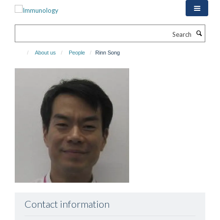
Skip
to
main
Search
content
About us
People
Rinn Song
Contact information