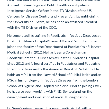
Applied Epidemiology and Public Health as an Epidemic
Intelligence Service Officer in the TB Division of the US
Centers for Disease Control and Prevention. Up until joining
the University of Oxford, he has been an affiliated Scientist
with the TB Division of the CDC.
He completed his training in Paediatric Infectious Diseases at
Boston Children’s Hospital/Harvard Medical School and then
joined the faculty of the Department of Paediatrics of Harvard
Medical School in 2012. He has been a Consultant in
Paediatric Infectious Diseases at Boston Children’s Hospital
since 2012 and is board certified in Paediatrics and Paediatric
Infectious Diseases by the American Board of Pediatrics. He
holds an MPH from the Harvard School of Public Health and an
MSc in Immunology of Infectious Diseases from the London
School of Hygiene and Tropical Medicine. Prior to joining OVG,
he has also been working with FIND, Switzerland, on the
development and evaluation of novel TB diagnostics.
Dr. Song's primary research area is paediatric TB, with a