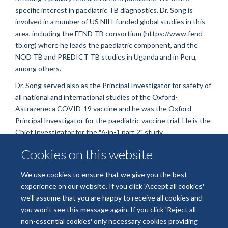
specific interest in paediatric TB diagnostics. Dr. Song is
involved in a number of US NIH-funded global studies in this
area, including the FEND TB consortium (https://www.fend-
tb.org) where he leads the paediatric component, and the
NOD TB and PREDICT TB studies in Uganda and in Peru,
among others.
Dr. Song served also as the Principal Investigator for safety of
all national and international studies of the Oxford-
Astrazeneca COVID-19 vaccine and he was the Oxford
Principal Investigator for the paediatric vaccine trial. He is the
Chief Investigator for the "6-in-1 part 2" study.
Cookies on this website
We use cookies to ensure that we give you the best
experience on our website. If you click 'Accept all cookies'
we'll assume that you are happy to receive all cookies and
you won't see this message again. If you click 'Reject all
non-essential cookies' only necessary cookies providing