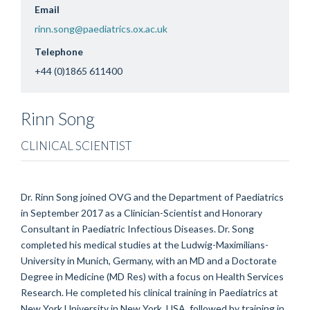
Email
rinn.song@paediatrics.ox.ac.uk
Telephone
+44 (0)1865 611400
Rinn
Song
CLINICAL SCIENTIST
Dr. Rinn Song joined OVG and the Department of Paediatrics
in September 2017 as a Clinician-Scientist and Honorary
Consultant in Paediatric Infectious Diseases. Dr. Song
completed his medical studies at the Ludwig-Maximilians-
University in Munich, Germany, with an MD and a Doctorate
Degree in Medicine (MD Res) with a focus on Health Services
Research. He completed his clinical training in Paediatrics at
New York University in New York, USA, followed by training in