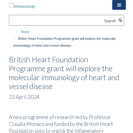
Skip
to
main
Search
content
News
British Heart Foundation Programme grant will explore the molecular
immunology of heart and vessel disease
British Heart Foundation
Programme grant will explore the
molecular immunology of heart and
vessel disease
23 April 2024
A new programme of research led by Professor
Claudia Monaco and funded by the British Heart
Foundation aims to unpick the inflammatory