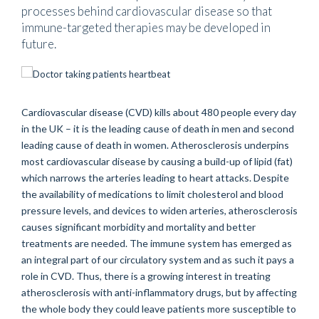
processes behind cardiovascular disease so that
immune-targeted therapies may be developed in
future.
Cardiovascular disease (CVD) kills about 480 people every day
in the UK – it is the leading cause of death in men and second
leading cause of death in women. Atherosclerosis underpins
most cardiovascular disease by causing a build-up of lipid (fat)
which narrows the arteries leading to heart attacks. Despite
the availability of medications to limit cholesterol and blood
pressure levels, and devices to widen arteries, atherosclerosis
causes significant morbidity and mortality and better
treatments are needed. The immune system has emerged as
an integral part of our circulatory system and as such it pays a
role in CVD. Thus, there is a growing interest in treating
atherosclerosis with anti-inflammatory drugs, but by affecting
the whole body they could leave patients more susceptible to