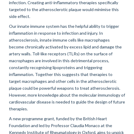
infection. Creating anti-inflammatory therapies specifically
targeted to the atherosclerotic plaque would minimise this
side effect.
Our innate immune system has the helpful ability to trigger
inflammation in response to infection and injury. In
atherosclerosis, innate immune cells like macrophages
become chronically activated by excess lipid and damage the
artery walls. Toll-like receptors (TLRs) on the surface of
macrophages are involved in this detrimental process,
constantly recognising lipoproteins and triggering
inflammation. Together this suggests that therapies to
target macrophages and other cells in the atherosclerotic
plaque could be powerful weapons to treat atherosclerosis.
However, more knowledge about the molecular immunology of
cardiovascular disease is needed to guide the design of future
therapies.
A new programme grant, funded by the British Heart
Foundation and led by Professor Claudia Monaco at the
Kennedy Institute of Rheumatology in Oxford, aims to unpick