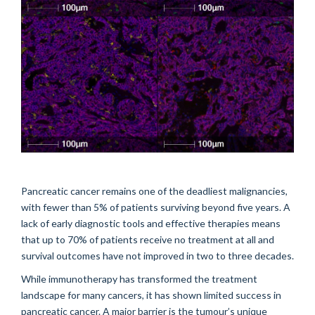
Pancreatic cancer remains one of the deadliest malignancies,
with fewer than 5% of patients surviving beyond five years. A
lack of early diagnostic tools and effective therapies means
that up to 70% of patients receive no treatment at all and
survival outcomes have not improved in two to three decades.
While immunotherapy has transformed the treatment
landscape for many cancers, it has shown limited success in
pancreatic cancer. A major barrier is the tumour’s unique