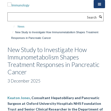
Skip
to
main
Search
content
News
New Study to Investigate How Immunometabolism Shapes Treatment
Responses in Pancreatic Cancer
New Study to Investigate How
Immunometabolism Shapes
Treatment Responses in Pancreatic
Cancer
3 December 2025
Keaton Jones
, Consultant Hepatobiliary and Pancreatic
Surgeon at Oxford University Hospitals NHS Foundation
Trust and Senior Clinical Researcher in the Department of