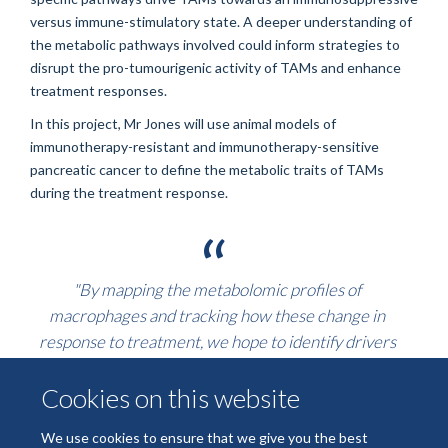
versus immune-stimulatory state. A deeper understanding of
the metabolic pathways involved could inform strategies to
disrupt the pro-tumourigenic activity of TAMs and enhance
treatment responses.
In this project, Mr Jones will use animal models of
immunotherapy-resistant and immunotherapy-sensitive
pancreatic cancer to define the metabolic traits of TAMs
during the treatment response.
"By mapping the metabolomic profiles of
macrophages and tracking how these change in
response to treatment, we hope to identify drivers
that can be targeted therapeutically."
Cookies on this website
Ultimately, these findings will help guide the development of
We use cookies to ensure that we give you the best