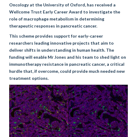
Oncology at the University of Oxford, has received a
Wellcome Trust Early Career Award to investigate the
role of macrophage metabolism in determining
therapeutic responses in pancreatic cancer.
This scheme provides support for early-career
researchers leading innovative projects that aim to
deliver shifts in understanding in human health. The
funding will enable Mr Jones and his team to shed light on
immunotherapy resistance in pancreatic cancer, a critical
hurdle that, if overcome, could provide much needed new
treatment options.