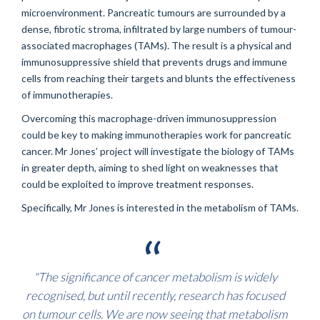
microenvironment. Pancreatic tumours are surrounded by a
dense, fibrotic stroma, infiltrated by large numbers of tumour-
associated macrophages (TAMs). The result is a physical and
immunosuppressive shield that prevents drugs and immune
cells from reaching their targets and blunts the effectiveness
of immunotherapies.
Overcoming this macrophage-driven immunosuppression
could be key to making immunotherapies work for pancreatic
cancer. Mr Jones’ project will investigate the biology of TAMs
in greater depth, aiming to shed light on weaknesses that
could be exploited to improve treatment responses.
Specifically, Mr Jones is interested in the metabolism of TAMs.
"The significance of cancer metabolism is widely
recognised, but until recently, research has focused
on tumour cells. We are now seeing that metabolism