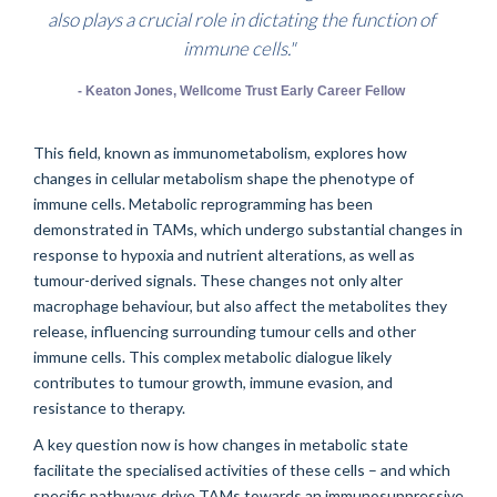
also plays a crucial role in dictating the function of
immune cells."
- Keaton Jones, Wellcome Trust Early Career Fellow
This field, known as immunometabolism, explores how
changes in cellular metabolism shape the phenotype of
immune cells. Metabolic reprogramming has been
demonstrated in TAMs, which undergo substantial changes in
response to hypoxia and nutrient alterations, as well as
tumour-derived signals. These changes not only alter
macrophage behaviour, but also affect the metabolites they
release, influencing surrounding tumour cells and other
immune cells. This complex metabolic dialogue likely
contributes to tumour growth, immune evasion, and
resistance to therapy.
A key question now is how changes in metabolic state
facilitate the specialised activities of these cells – and which
specific pathways drive TAMs towards an immunosuppressive