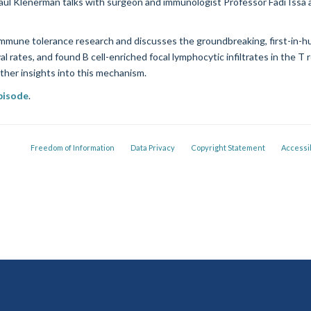
aul Klenerman talks with surgeon and immunologist Professor Fadi Issa a
 immune tolerance research and discusses the groundbreaking, first-in-h
al rates, and found B cell-enriched focal lymphocytic infiltrates in the T
rther insights into this mechanism.
episode
.
Freedom of Information
Data Privacy
Copyright Statement
Accessib