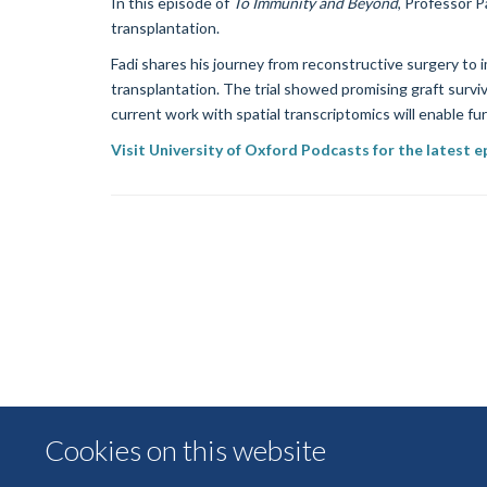
In this episode of
To Immunity and Beyond
, Professor P
transplantation.
Fadi shares his journey from reconstructive surgery to
transplantation. The trial showed promising graft surviv
current work with spatial transcriptomics will enable fu
Visit University of Oxford Podcasts for the latest 
Cookies on this website