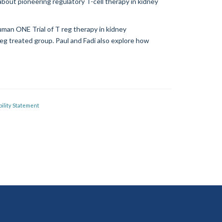
bout pioneering regulatory T-cell therapy in kidney
uman ONE Trial of T reg therapy in kidney
 reg treated group. Paul and Fadi also explore how
ility Statement