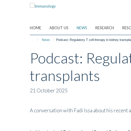
Skip
to
main
content
HOME
ABOUT US
NEWS
RESEARCH
RES
News
Podcast: Regulatory T cell therapy in kidney transpl
Podcast: Regulat
transplants
21 October 2025
A conversation with Fadi Issa about his recent ar