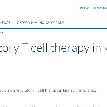
Site Map
Accessibili
OURCES
OXFORD IMMUNOLOGY GROUP
ants
ory T cell therapy in 
ticle on regulatory T cell therapy in kidney transplants.