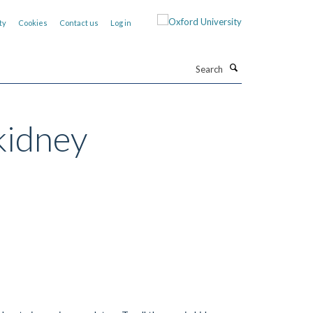
ty
Cookies
Contact us
Log in
Search
kidney