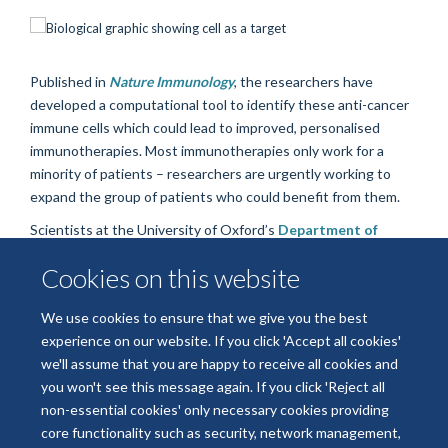
Published in
Nature Immunology
, the researchers have
developed a computational tool to identify these anti-cancer
immune cells which could lead to improved, personalised
immunotherapies. Most immunotherapies only work for a
minority of patients – researchers are urgently working to
expand the group of patients who could benefit from them.
Scientists at the University of Oxford’s
Department of
Biochemistry
, the Institute of Cancer Research, London, and
Cookies on this website
the University of Cambridge, took biopsies from patients with
breast cancer and used a technique called B cell receptor
We use cookies to ensure that we give you the best
sequencing to identify genetic variations in the B cells.
experience on our website. If you click 'Accept all cookies'
Read the full story on the University of Oxford website
we'll assume that you are happy to receive all cookies and
you won't see this message again. If you click 'Reject all
non-essential cookies' only necessary cookies providing
core functionality such as security, network management,
Freedom of Information
Data Privacy
Copyright Statement