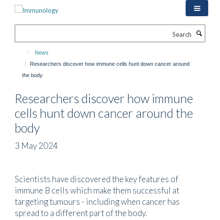
Skip
to
main
Search
content
News
Researchers discover how immune cells hunt down cancer around
the body
Researchers discover how immune
cells hunt down cancer around the
body
3 May 2024
Scientists have discovered the key features of
immune B cells which make them successful at
targeting tumours - including when cancer has
spread to a different part of the body.