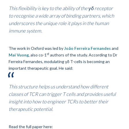
This flexibility is key to the ability of the γδ receptor
to recognise a wide array of binding partners, which
underscores the unique role it plays in the human
immune system.
The work in Oxford was led by
João Ferreira Fernandes
and
st
Mai Vuong
, also co-1
authors of the study. According to Dr
Ferreira Fernandes, modulating γδ T-cells is becoming an
important therapeutic goal. He said:
This structure helps us understand how different
classes of TCR can trigger T cells and provides useful
insight into how to engineer TCRs to better their
therapeutic potential.
Read the full paper here: