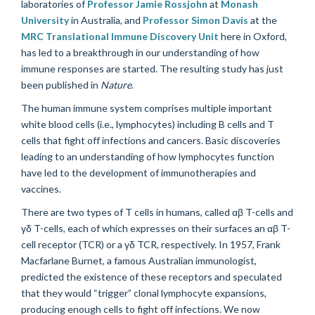
laboratories of
Professor Jamie Rossjohn
at
Monash
University
in Australia, and
Professor Simon Davis
at the
MRC Translational Immune Discovery Unit
here in Oxford,
has led to a breakthrough in our understanding of how
immune responses are started. The resulting study has just
been published in
Nature
.
The human immune system comprises multiple important
white blood cells (i.e., lymphocytes) including B cells and T
cells that fight off infections and cancers. Basic discoveries
leading to an understanding of how lymphocytes function
have led to the development of immunotherapies and
vaccines.
There are two types of T cells in humans, called
αβ
T-cells and
γδ
T-cells, each of which expresses on their surfaces an
αβ
T-
cell receptor (TCR) or a
γδ
TCR, respectively. In 1957, Frank
Macfarlane Burnet, a famous Australian immunologist,
predicted the existence of these receptors and speculated
that they would “trigger” clonal lymphocyte expansions,
producing enough cells to fight off infections. We now