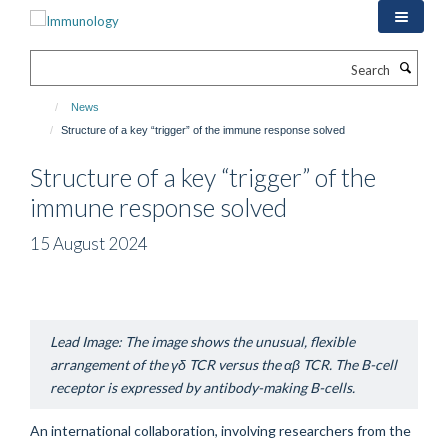
Skip
to
main
Search
content
News
Structure of a key “trigger” of the immune response solved
Structure of a key “trigger” of the
immune response solved
15 August 2024
Lead Image: The image shows the unusual, flexible
arrangement of the
γδ
TCR versus the
αβ
TCR. The B-cell
receptor is expressed by antibody-making B-cells.
An international collaboration, involving researchers from the