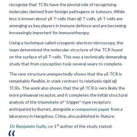
recognize that TCRs have the pivotal role of recognising
molecules derived from foreign pathogens or tumours. While
less is known about
γδ
T-cells than
αβ
T-cells,
γδ
T-cells are
emerging as key players in immune defence and are becoming
increasingly important for immunotherapy.
Using a technique called cryogenic electron microscopy, the
team determined the molecular structure of the TCR found
on the surface of
γδ
T-cells. This was a technically demanding
study that from conception took several years to complete.
The new structure unexpectedly shows that the
γδ
TCR
is
remarkably flexible,
in stark contrast to relatively rigid
αβ
TCRs. The work also shows that the
γδ
TCR is very likely the
more primaeval receptor, and it completes the initial structural
analysis of the triumvirate of “trigger”-type receptors
anticipated by Burnet, alongside a
companion paper
from a
laboratory in Hangzhou, China, also published in
Nature
.
st
Dr Benjamin Gully
, co-1
author of the study stated: