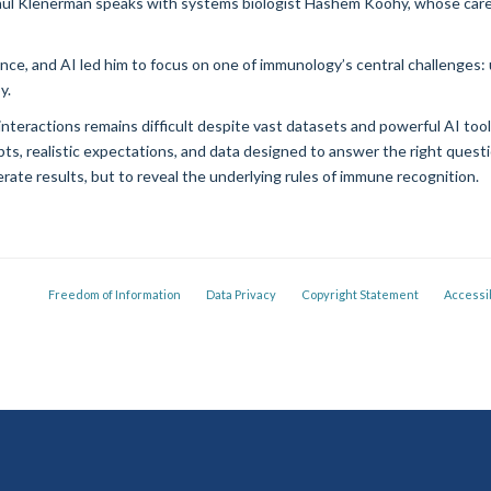
aul Klenerman speaks with systems biologist Hashem Koohy, whose car
e, and AI led him to focus on one of immunology’s central challenges: 
y.
interactions remains difficult despite vast datasets and powerful AI to
ts, realistic expectations, and data designed to answer the right questi
erate results, but to reveal the underlying rules of immune recognition.
Freedom of Information
Data Privacy
Copyright Statement
Accessib