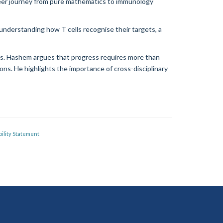
eer journey from pure mathematics to immunology
understanding how T cells recognise their targets, a
ols. Hashem argues that progress requires more than
ons. He highlights the importance of cross-disciplinary
ility Statement