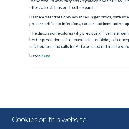
In the first
To Immunity and Beyond
episode of 2026, P
offers a fresh lens on T cell research.
Hashem describes how advances in genomics, data scienc
process critical to infections, cancer, and immunotherap
The discussion explores why predicting T cell–antigen 
better predictions—it demands clearer biological concep
collaboration and calls for AI to be used not just to gen
Listen
here
.
Cookies on this website