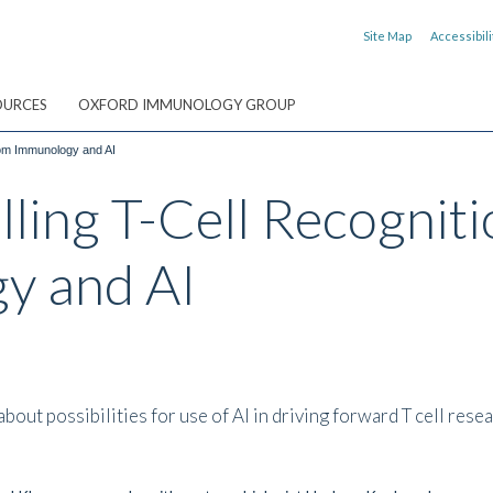
Site Map
Accessibili
OURCES
OXFORD IMMUNOLOGY GROUP
from Immunology and AI
ling T-Cell Recogniti
y and AI
t possibilities for use of AI in driving forward T cell resea