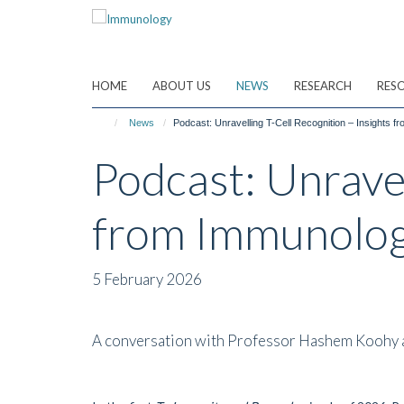
Skip
to
main
content
HOME
ABOUT US
NEWS
RESEARCH
RES
News
Podcast: Unravelling T-Cell Recognition – Insights 
Podcast: Unravel
from Immunolog
5 February 2026
A conversation with Professor Hashem Koohy abou