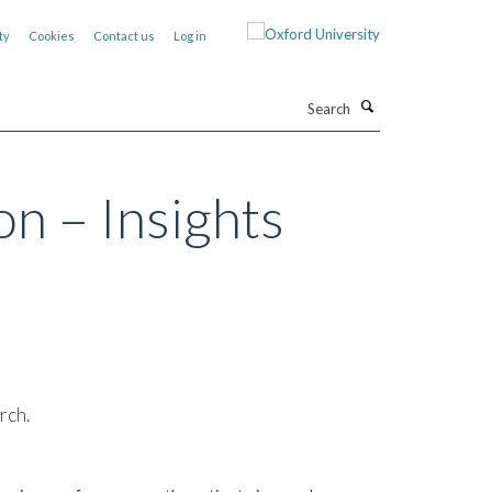
ty
Cookies
Contact us
Log in
Search
on – Insights
rch.